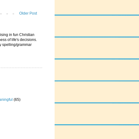
Older Post
ising in fun Christian
ess of life's decisions.
ny spelling/grammar
ningful
(65)