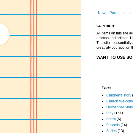
Newer Post
COPYRIGHT
All items on this site 
dramas and articles. He 
This site is essential
creativity you spot on t
WANT TO USE SO
Types
Children's story
Church Welcom
Devotional Story
Play
(151)
Poem
(6)
Puppets
(14)
Series
(13)