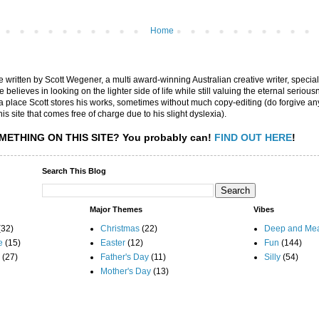
Home
are written by Scott Wegener, a multi award-winning Australian creative writer, special
believes in looking on the lighter side of life while still valuing the eternal seriousn
ly a place Scott stores his works, sometimes without much copy-editing (do forgive a
his site that comes free of charge due to his slight dyslexia).
METHING ON THIS SITE?
You probably can!
FIND OUT HERE
!
Search This Blog
Major Themes
Vibes
(32)
Christmas
(22)
Deep and Mea
e
(15)
Easter
(12)
Fun
(144)
(27)
Father's Day
(11)
Silly
(54)
Mother's Day
(13)