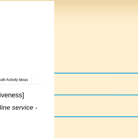
th Activity Ideas
iveness]
ine service -