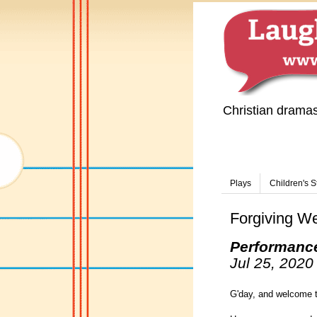
Christian drama
Plays
Children's S
Forgiving W
Performanc
Jul 25, 2020
G'day, and welcome t