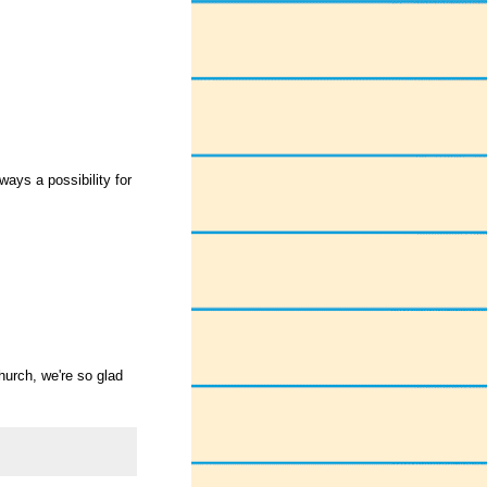
ays a possibility for
church, we're so glad