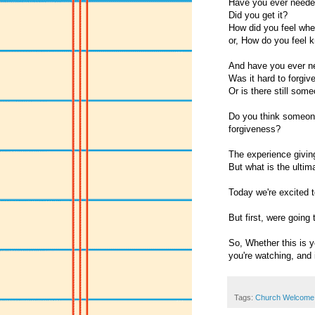
Have you ever neede
Did you get it?
How did you feel whe
or, How do you feel k
And have you ever ne
Was it hard to forgiv
Or is there still some
Do you think someone 
forgiveness?
The experience giving
But what is the ulti
Today we're excited t
But first, were going
So, Whether this is yo
you're watching, and i
Tags:
Church Welcome