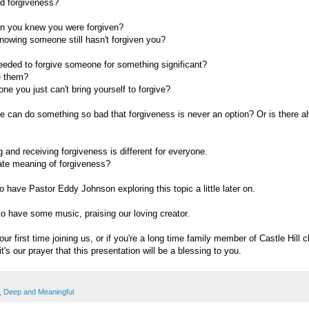
d forgiveness?
n you knew you were forgiven?
nowing someone still hasn't forgiven you?
eded to forgive someone for something significant?
e them?
one you just can't bring yourself to forgive?
can do something so bad that forgiveness is never an option? Or is there alw
 and receiving forgiveness is different for everyone.
mate meaning of forgiveness?
o have Pastor Eddy Johnson exploring this topic a little later on.
 to have some music, praising our loving creator.
ur first time joining us, or if you're a long time family member of Castle Hill 
t's our prayer that this presentation will be a blessing to you.
,
Deep and Meaningful