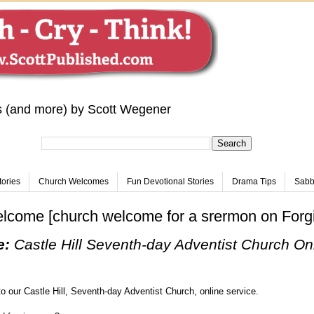
s (and more) by Scott Wegener
tories
Church Welcomes
Fun Devotional Stories
Drama Tips
Sabba
elcome [church welcome for a srermon on Forg
e:
Castle Hill Seventh-day Adventist Church Onl
o our Castle Hill, Seventh-day Adventist Church, online service.