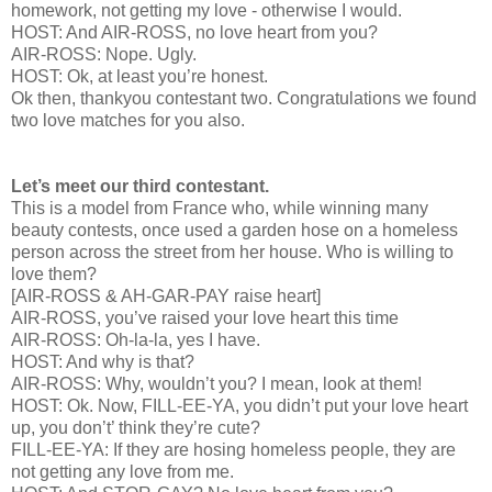
homework, not getting my love - otherwise I would.
HOST: And AIR-ROSS, no love heart from you?
AIR-ROSS: Nope. Ugly.
HOST: Ok, at least you’re honest.
Ok then, thankyou contestant two. Congratulations we found
two love matches for you also.
Let’s meet our third contestant.
This is a model from France who, while winning many
beauty contests, once used a garden hose on a homeless
person across the street from her house. Who is willing to
love them?
[AIR-ROSS & AH-GAR-PAY raise heart]
AIR-ROSS, you’ve raised your love heart this time
AIR-ROSS: Oh-la-la, yes I have.
HOST: And why is that?
AIR-ROSS: Why, wouldn’t you? I mean, look at them!
HOST: Ok. Now, FILL-EE-YA, you didn’t put your love heart
up, you don’t’ think they’re cute?
FILL-EE-YA: If they are hosing homeless people, they are
not getting any love from me.