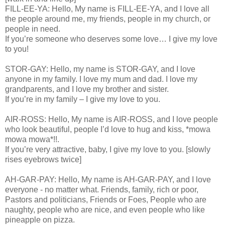
FILL-EE-YA: Hello, My name is FILL-EE-YA, and I love all
the people around me, my friends, people in my church, or
people in need.
If you’re someone who deserves some love… I give my love
to you!
STOR-GAY: Hello, my name is STOR-GAY, and I love
anyone in my family. I love my mum and dad. I love my
grandparents, and I love my brother and sister.
If you’re in my family – I give my love to you.
AIR-ROSS: Hello, My name is AIR-ROSS, and I love people
who look beautiful, people I’d love to hug and kiss, *mowa
mowa mowa*!!.
If you’re very attractive, baby, I give my love to you. [slowly
rises eyebrows twice]
AH-GAR-PAY: Hello, My name is AH-GAR-PAY, and I love
everyone - no matter what. Friends, family, rich or poor,
Pastors and politicians, Friends or Foes, People who are
naughty, people who are nice, and even people who like
pineapple on pizza.