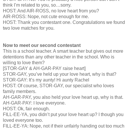
think I’m related to you, so…sorry.
HOST: And AIR-ROSS, no love heart from you?
AIR-ROSS: Nope, not cute enough for me.
HOST: Thank you contestant one. Congratulations we found
two love matches for you.
Now to meet our second contestant
This is a school teacher. A smart teacher but gives out more
detentions than any other teacher in the school. Who is
willing to love them?
[STOR-GAY & AH-GAR-PAY raise heart]
STOR-GAY, you’ve held up your love heart, why is that?
STOR-GAY: It’s my aunty! Hi aunty Rachel
HOST: Of course, STOR-GAY, our specialist who loves
family members.
AH-GAR-PAY, you also held your love heart up, why is that.
AH-GAR-PAY: I love everyone.
HOST: Ok, fair enough.
FILL-EE-YA, you didn’t put your love heart up? I though you
loved everyone too.
FILL-EE-YA: Nope, not if their unfairly handing out too much