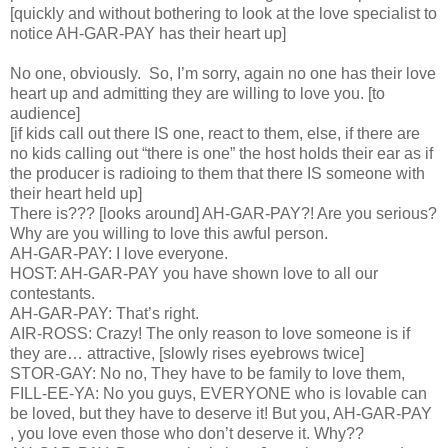
[quickly and without bothering to look at the love specialist to
notice AH-GAR-PAY has their heart up]
No one, obviously. So, I’m sorry, again no one has their love
heart up and admitting they are willing to love you. [to
audience]
[if kids call out there IS one, react to them, else, if there are
no kids calling out “there is one” the host holds their ear as if
the producer is radioing to them that there IS someone with
their heart held up]
There is??? [looks around] AH-GAR-PAY?! Are you serious?
Why are you willing to love this awful person.
AH-GAR-PAY: I love everyone.
HOST: AH-GAR-PAY you have shown love to all our
contestants.
AH-GAR-PAY: That’s right.
AIR-ROSS: Crazy! The only reason to love someone is if
they are… attractive, [slowly rises eyebrows twice]
STOR-GAY: No no, They have to be family to love them,
FILL-EE-YA: No you guys, EVERYONE who is lovable can
be loved, but they have to deserve it! But you, AH-GAR-PAY
, you love even those who don’t deserve it. Why??