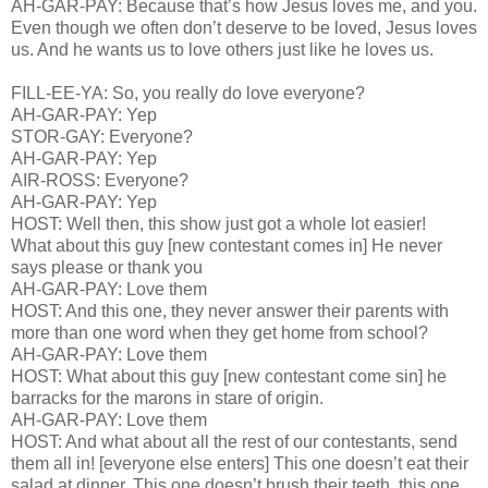
AH-GAR-PAY: Because that’s how Jesus loves me, and you.
Even though we often don’t deserve to be loved, Jesus loves
us. And he wants us to love others just like he loves us.
FILL-EE-YA: So, you really do love everyone?
AH-GAR-PAY: Yep
STOR-GAY: Everyone?
AH-GAR-PAY: Yep
AIR-ROSS: Everyone?
AH-GAR-PAY: Yep
HOST: Well then, this show just got a whole lot easier!
What about this guy [new contestant comes in] He never
says please or thank you
AH-GAR-PAY: Love them
HOST: And this one, they never answer their parents with
more than one word when they get home from school?
AH-GAR-PAY: Love them
HOST: What about this guy [new contestant come sin] he
barracks for the marons in stare of origin.
AH-GAR-PAY: Love them
HOST: And what about all the rest of our contestants, send
them all in! [everyone else enters] This one doesn’t eat their
salad at dinner. This one doesn’t brush their teeth, this one