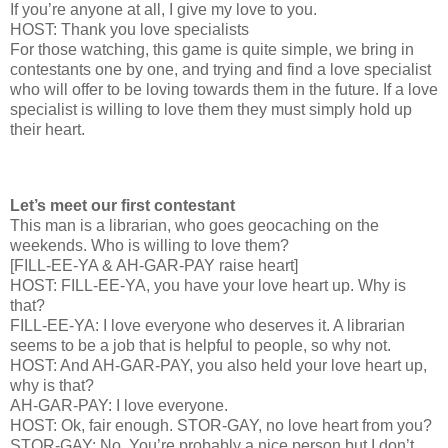
If you’re anyone at all, I give my love to you.
HOST: Thank you love specialists
For those watching, this game is quite simple, we bring in
contestants one by one, and trying and find a love specialist
who will offer to be loving towards them in the future. If a love
specialist is willing to love them they must simply hold up
their heart.
Let’s meet our first contestant
This man is a librarian, who goes geocaching on the
weekends. Who is willing to love them?
[FILL-EE-YA & AH-GAR-PAY raise heart]
HOST: FILL-EE-YA, you have your love heart up. Why is
that?
FILL-EE-YA: I love everyone who deserves it. A librarian
seems to be a job that is helpful to people, so why not.
HOST: And AH-GAR-PAY, you also held your love heart up,
why is that?
AH-GAR-PAY: I love everyone.
HOST: Ok, fair enough. STOR-GAY, no love heart from you?
STOR-GAY: No. You’re probably a nice person but I don’t