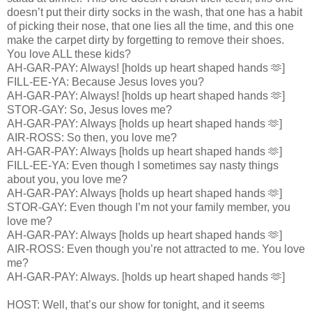
doesn’t put their dirty socks in the wash, that one has a habit
of picking their nose, that one lies all the time, and this one
make the carpet dirty by forgetting to remove their shoes.
You love ALL these kids?
AH-GAR-PAY: Always! [holds up heart shaped hands 🫶]
FILL-EE-YA: Because Jesus loves you?
AH-GAR-PAY: Always! [holds up heart shaped hands 🫶]
STOR-GAY: So, Jesus loves me?
AH-GAR-PAY: Always [holds up heart shaped hands 🫶]
AIR-ROSS: So then, you love me?
AH-GAR-PAY: Always [holds up heart shaped hands 🫶]
FILL-EE-YA: Even though I sometimes say nasty things
about you, you love me?
AH-GAR-PAY: Always [holds up heart shaped hands 🫶]
STOR-GAY: Even though I’m not your family member, you
love me?
AH-GAR-PAY: Always [holds up heart shaped hands 🫶]
AIR-ROSS: Even though you’re not attracted to me. You love
me?
AH-GAR-PAY: Always. [holds up heart shaped hands 🫶]
HOST: Well, that’s our show for tonight, and it seems