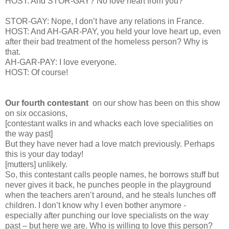
HOST: And STOR-GAY? No love heart from you?
STOR-GAY: Nope, I don’t have any relations in France.
HOST: And AH-GAR-PAY, you held your love heart up, even
after their bad treatment of the homeless person? Why is
that.
AH-GAR-PAY: I love everyone.
HOST: Of course!
Our fourth contestant
on our show has been on this show
on six occasions,
[contestant walks in and whacks each love specialities on
the way past]
But they have never had a love match previously. Perhaps
this is your day today!
[mutters] unlikely.
So, this contestant calls people names, he borrows stuff but
never gives it back, he punches people in the playground
when the teachers aren’t around, and he steals lunches off
children. I don’t know why I even bother anymore -
especially after punching our love specialists on the way
past – but here we are. Who is willing to love this person?