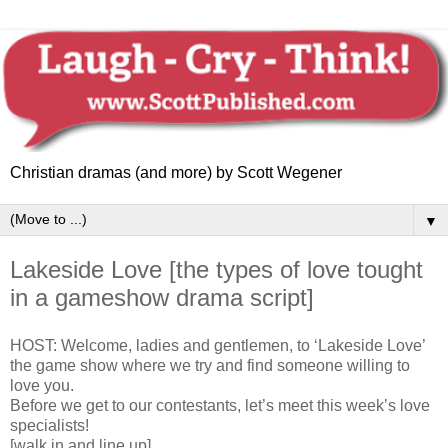
Christian dramas (and more) by Scott Wegener
▼
Lakeside Love [the types of love tought
in a gameshow drama script]
HOST: Welcome, ladies and gentlemen, to ‘Lakeside Love’
the game show where we try and find someone willing to
love you.
Before we get to our contestants, let’s meet this week’s love
specialists!
[walk in and line up]