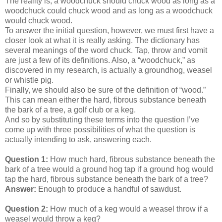
The reality is, a woodchuck should chuck wood as long as a
woodchuck could chuck wood and as long as a woodchuck
would chuck wood.
To answer the initial question, however, we must first have a
closer look at what it is really asking. The dictionary has
several meanings of the word chuck. Tap, throw and vomit
are just a few of its definitions. Also, a “woodchuck,” as
discovered in my research, is actually a groundhog, weasel
or whistle pig.
Finally, we should also be sure of the definition of “wood.”
This can mean either the hard, fibrous substance beneath
the bark of a tree, a golf club or a keg.
And so by substituting these terms into the question I’ve
come up with three possibilities of what the question is
actually intending to ask, answering each.
Question 1:
How much hard, fibrous substance beneath the
bark of a tree would a ground hog tap if a ground hog would
tap the hard, fibrous substance beneath the bark of a tree?
Answer:
Enough to produce a handful of sawdust.
Question 2:
How much of a keg would a weasel throw if a
weasel would throw a keg?