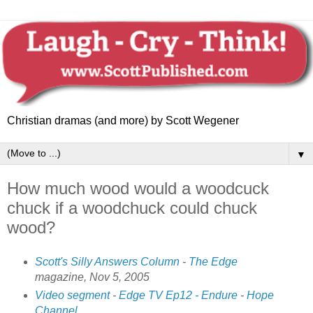
Christian dramas (and more) by Scott Wegener
▼
How much wood would a woodcuck
chuck if a woodchuck could chuck
wood?
Scott's Silly Answers Column
-
The Edge
magazine,
Nov 5, 2005
Video segment
-
Edge TV Ep12 - Endure
-
Hope
Channel