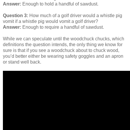
Answer:
Enough to hold a handful of sawdust.
Question 3:
How much of a golf driver would a whistle pig
vomit if a whistle pig would vomit a golf driver?
Answer:
Enough to require a handful of sawdust.
While we can speculate until the woodchuck chucks, which
definitions the question intends, the only thing we know for
sure is that if you see a woodchuck about to chuck wood,
you’d better either be wearing safety goggles and an apron
or stand well back.