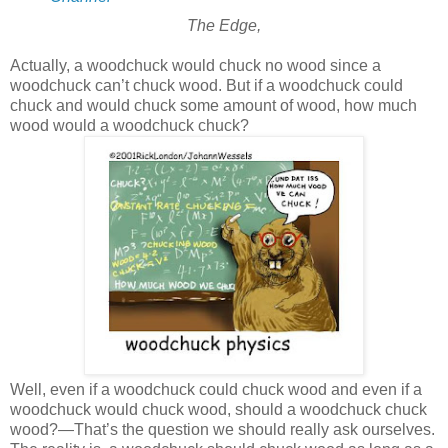
The Edge,
Actually, a woodchuck would chuck no wood since a
woodchuck can’t chuck wood. But if a woodchuck could
chuck and would chuck some amount of wood, how much
wood would a woodchuck chuck?
Well, even if a woodchuck could chuck wood and even if a
woodchuck would chuck wood, should a woodchuck chuck
wood?—That’s the question we should really ask ourselves.