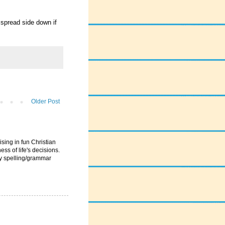
 spread side down if
Older Post
ising in fun Christian
ess of life's decisions.
ny spelling/grammar