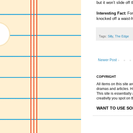
but it won’t slide off 
Interesting Fact:
For 
knocked off a waist-
Tags:
Silly
,
The Edge
Newer Post
COPYRIGHT
All items on this site 
dramas and articles. He 
This site is essential
creativity you spot on t
WANT TO USE SO