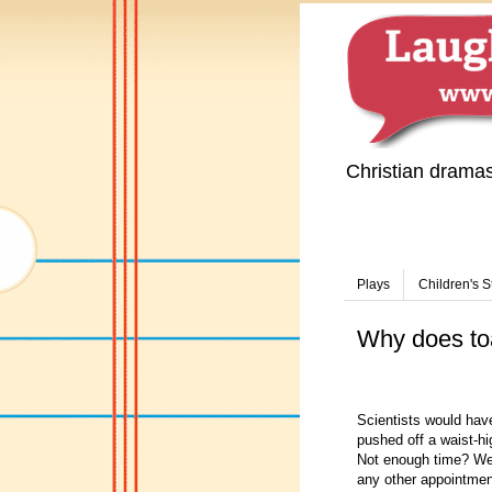
Christian drama
Plays
Children's S
Why does toa
Scientists would have
pushed off a waist-h
Not enough time? Well
any other appointmen