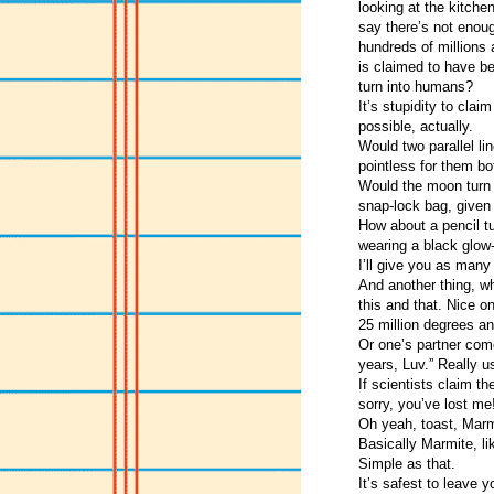
looking at the kitche
say there’s not enou
hundreds of millions 
is claimed to have be
turn into humans?
It’s stupidity to clai
possible, actually.
Would two parallel li
pointless for them bo
Would the moon turn t
snap-lock bag, given
How about a pencil tu
wearing a black glow-
I’ll give you as ma
And another thing, wh
this and that. Nice o
25 million degrees an
Or one’s partner com
years, Luv.” Really us
If scientists claim t
sorry, you’ve lost me
Oh yeah, toast, Marmit
Basically Marmite, li
Simple as that.
It’s safest to leave 