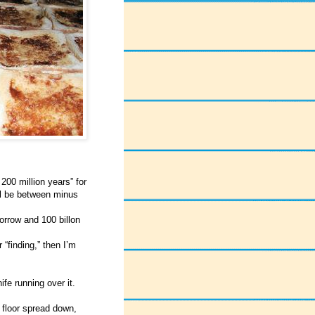
200 million years” for
ll be between minus
rrow and 100 billon
“finding,” then I’m
fe running over it.
e floor spread down,