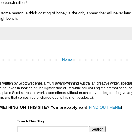
the bench either!
some reason, a thick coating of honey is the only spread that will never land
high bench.
Home
are written by Scott Wegener, a multi award-winning Australian creative writer, special
believes in looking on the lighter side of life while still valuing the eternal seriousn
ly a place Scott stores his works, sometimes without much copy-editing (do forgive a
his site that comes free of charge due to his slight dyslexia).
METHING ON THIS SITE?
You probably can!
FIND OUT HERE
!
Search This Blog