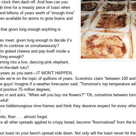
n clock then dash off. And how can you
gh time for a measly piece of toast when
and billions of years worth of “enough time”
en available for atoms to grow brains and
m that given long enough anything is
nes meet, given long enough to decide it’s
th to continue on simultaneously?
o grated cheese and pop itself inside a
 long enough?
rning into a live, dancing pink elephant,
in-the-dark tutu?
ny years as you want—IT WON’T HAPPEN.
ile we’re on the topic of quillions of years: Scientists claim “between 100 and 
ne guys! Imagine if a weather forecaster said, “Tomorrow’s top temperature wi
d positive 75 million degrees.
es in and asks, “When will you buy me flowers?” “Oh, sometime between tomo
eful!
hese hiddemungious time frames and think they deserve respect for every other 
!
e, floor . . . almost forgot.
ke all other spreads applied to crispy bread, become “floormatised” from the kni
your toast on your bench spread side down. Not only will the toast never hit th