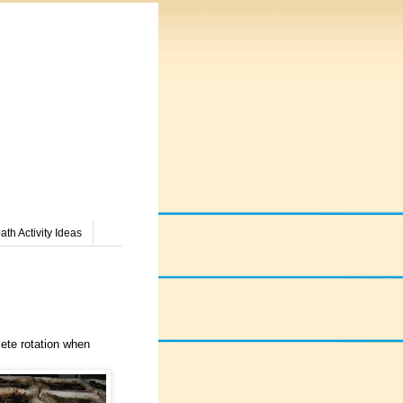
th Activity Ideas
lete rotation when