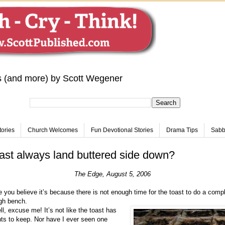
s (and more) by Scott Wegener
tories
Church Welcomes
Fun Devotional Stories
Drama Tips
Sabba
st always land buttered side down?
The Edge, August 5, 2006
 you believe it’s because there is not enough time for the toast to do a comp
igh bench.
, excuse me! It’s not like the toast has
ts to keep. Nor have I ever seen one