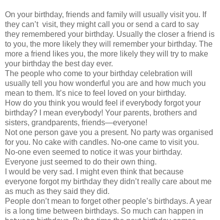
On your birthday, friends and family will usually visit you. If
they can’t visit, they might call you or send a card to say
they remembered your birthday. Usually the closer a friend is
to you, the more likely they will remember your birthday. The
more a friend likes you, the more likely they will try to make
your birthday the best day ever.
The people who come to your birthday celebration will
usually tell you how wonderful you are and how much you
mean to them. It’s nice to feel loved on your birthday.
How do you think you would feel if everybody forgot your
birthday? I mean everybody! Your parents, brothers and
sisters, grandparents, friends—everyone!
Not one person gave you a present. No party was organised
for you. No cake with candles. No-one came to visit you.
No-one even seemed to notice it was your birthday.
Everyone just seemed to do their own thing.
I would be very sad. I might even think that because
everyone forgot my birthday they didn’t really care about me
as much as they said they did.
People don’t mean to forget other people’s birthdays. A year
is a long time between birthdays. So much can happen in