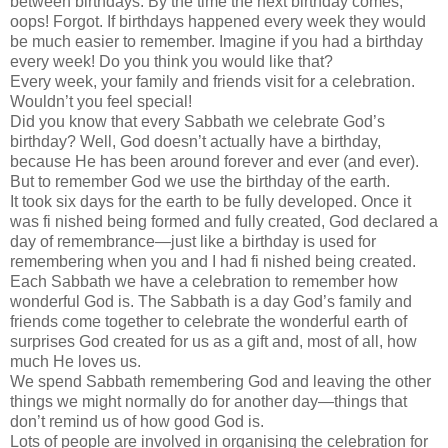
between birthdays. By the time the next birthday comes,
oops! Forgot. If birthdays happened every week they would
be much easier to remember. Imagine if you had a birthday
every week! Do you think you would like that?
Every week, your family and friends visit for a celebration.
Wouldn’t you feel special!
Did you know that every Sabbath we celebrate God’s
birthday? Well, God doesn’t actually have a birthday,
because He has been around forever and ever (and ever).
But to remember God we use the birthday of the earth.
It took six days for the earth to be fully developed. Once it
was fi nished being formed and fully created, God declared a
day of remembrance—just like a birthday is used for
remembering when you and I had fi nished being created.
Each Sabbath we have a celebration to remember how
wonderful God is. The Sabbath is a day God’s family and
friends come together to celebrate the wonderful earth of
surprises God created for us as a gift and, most of all, how
much He loves us.
We spend Sabbath remembering God and leaving the other
things we might normally do for another day—things that
don’t remind us of how good God is.
Lots of people are involved in organising the celebration for