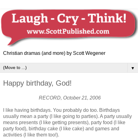
Christian dramas (and more) by Scott Wegener
▼
Happy birthday, God!
RECORD, October 21, 2006
I like having birthdays. You probably do too. Birthdays
usually mean a party (I like going to parties). A party usually
means presents (I like getting presents), party food (I like
party food), birthday cake (I like cake) and games and
activities (I like them too!).