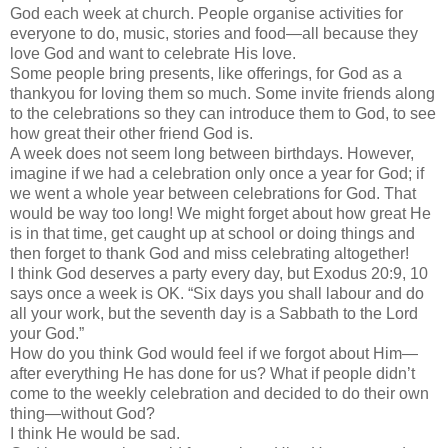
God each week at church. People organise activities for
everyone to do, music, stories and food—all because they
love God and want to celebrate His love.
Some people bring presents, like offerings, for God as a
thankyou for loving them so much. Some invite friends along
to the celebrations so they can introduce them to God, to see
how great their other friend God is.
A week does not seem long between birthdays. However,
imagine if we had a celebration only once a year for God; if
we went a whole year between celebrations for God. That
would be way too long! We might forget about how great He
is in that time, get caught up at school or doing things and
then forget to thank God and miss celebrating altogether!
I think God deserves a party every day, but Exodus 20:9, 10
says once a week is OK. “Six days you shall labour and do
all your work, but the seventh day is a Sabbath to the Lord
your God.”
How do you think God would feel if we forgot about Him—
after everything He has done for us? What if people didn’t
come to the weekly celebration and decided to do their own
thing—without God?
I think He would be sad.