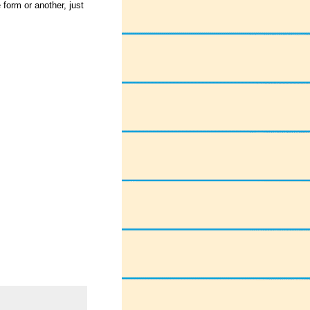
form or another, just