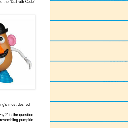
se the “DaTruth Code”
ing’s most desired
hy?” is the question
g resembling pumpkin