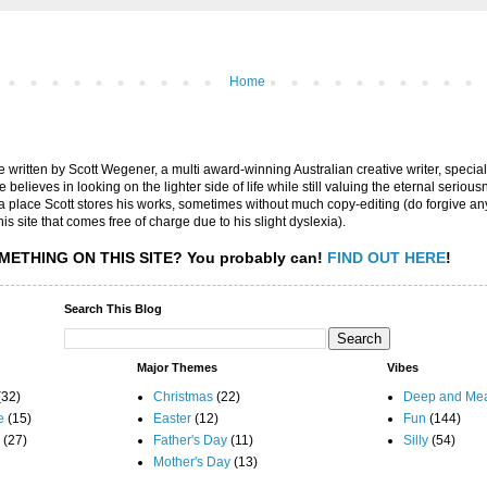
Home
are written by Scott Wegener, a multi award-winning Australian creative writer, special
believes in looking on the lighter side of life while still valuing the eternal seriousn
ly a place Scott stores his works, sometimes without much copy-editing (do forgive a
his site that comes free of charge due to his slight dyslexia).
METHING ON THIS SITE?
You probably can!
FIND OUT HERE
!
Search This Blog
Major Themes
Vibes
(32)
Christmas
(22)
Deep and Mea
e
(15)
Easter
(12)
Fun
(144)
(27)
Father's Day
(11)
Silly
(54)
Mother's Day
(13)