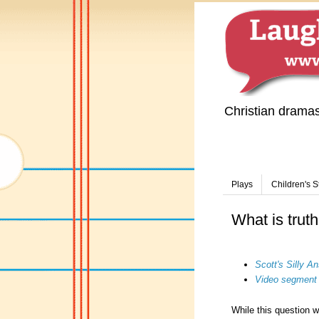
Christian drama
Plays
Children's S
What is trut
Scott's Silly 
Video segment
While this question w