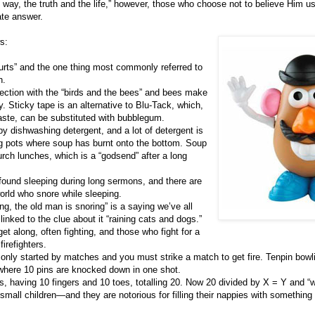
way, the truth and the life,” however, those who choose not to believe Him u
ate answer.
s:
 hurts” and the one thing most commonly referred to
h.
nection with the “birds and the bees” and bees make
y. Sticky tape is an alternative to Blu-Tack, which,
aste, can be substituted with bubblegum.
y dishwashing detergent, and a lot of detergent is
 pots where soup has burnt onto the bottom. Soup
urch lunches, which is a “godsend” after a long
found sleeping during long sermons, and there are
orld who snore while sleeping.
ring, the old man is snoring” is a saying we’ve all
linked to the clue about it “raining cats and dogs.”
et along, often fighting, and those who fight for a
firefighters.
nly started by matches and you must strike a match to get fire. Tenpin bowl
 where 10 pins are knocked down in one shot.
, having 10 fingers and 10 toes, totalling 20. Now 20 divided by X = Y and “w
mall children—and they are notorious for filling their nappies with somethin