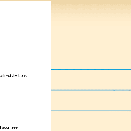
th Activity Ideas
l soon see.