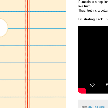
Pumpkin is a popular 
like truth.
Thus, truth is a potat
Frustrating Fact:
Thi
Tags:
Silly
,
The Edge