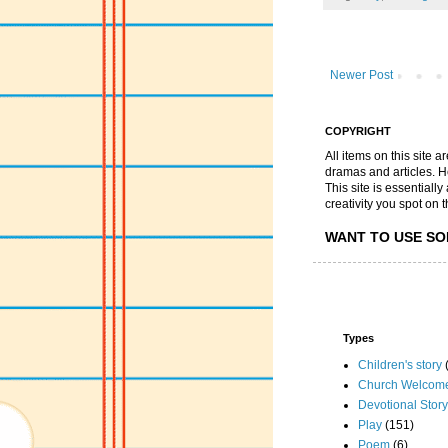
Newer Post
COPYRIGHT
All items on this site 
dramas and articles. He 
This site is essential
creativity you spot on t
WANT TO USE SO
Types
Children's story
Church Welcom
Devotional Story
Play
(151)
Poem
(6)