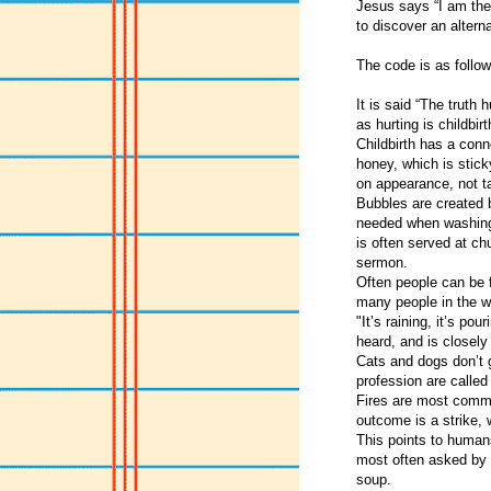
Jesus says “I am the 
to discover an altern
The code is as follow
It is said “The truth
as hurting is childbirt
Childbirth has a con
honey, which is stick
on appearance, not t
Bubbles are created b
needed when washing
is often served at ch
sermon.
Often people can be 
many people in the w
"It’s raining, it’s pou
heard, and is closely 
Cats and dogs don’t g
profession are called 
Fires are most commo
outcome is a strike,
This points to humans
most often asked by s
soup.