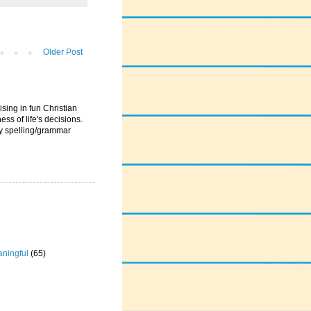
Older Post
ising in fun Christian
ess of life's decisions.
ny spelling/grammar
ningful
(65)