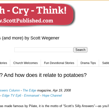
s (and more) by Scott Wegener
tories
Church Welcomes
Fun Devotional Stories
Drama Tips
Sabba
h? And how does it relate to potatoes?
Answers Column
-
The Edge
magazine,
Apr 19, 2008
-
Edge TV Ep6 - Emmanuel
-
Hope Channel
as made famous by Pilate, it is the motto of “Scott’s Silly Answers”—as you’l