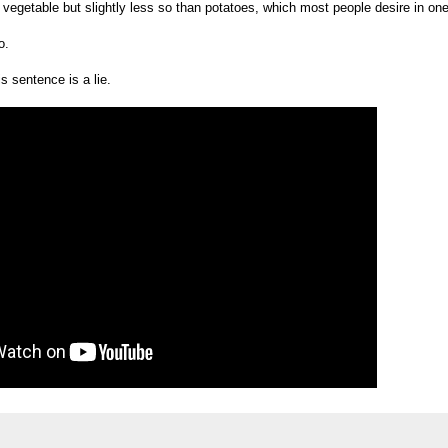
vegetable but slightly less so than potatoes, which most people desire in one 
o.
s sentence is a lie.