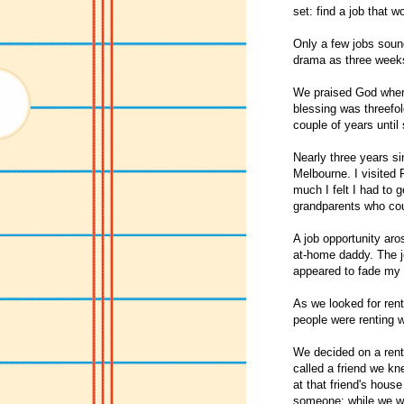
set: find a job that w
Only a few jobs sound
drama as three weeks 
We praised God when 
blessing was threefol
couple of years until 
Nearly three years si
Melbourne. I visited
much I felt I had to g
grandparents who coul
A job opportunity aro
at-home daddy. The jo
appeared to fade my 
As we looked for rent
people were renting wh
We decided on a rent
called a friend we kn
at that friend's hous
someone; while we we