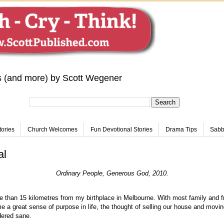
s (and more) by Scott Wegener
tories
Church Welcomes
Fun Devotional Stories
Drama Tips
Sabba
al
Ordinary People, Generous God, 2010.
e than 15 kilometres from my birthplace in Melbourne. With most family and fr
e a great sense of purpose in life, the thought of selling our house and movin
dered sane.