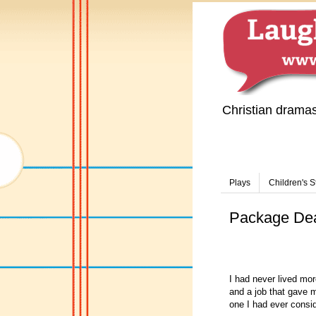
Christian drama
Plays
Children's S
Package De
I had never lived mor
and a job that gave m
one I had ever consi