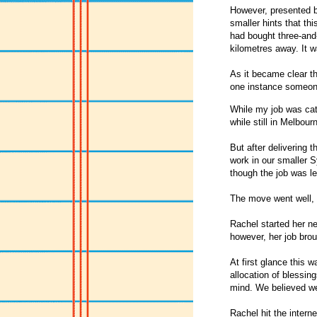
However, presented b
smaller hints that t
had bought three-and
kilometres away. It w
As it became clear th
one instance someone
While my job was cat
while still in Melbou
But after delivering 
work in our smaller S
though the job was le
The move went well, a
Rachel started her n
however, her job bro
At first glance this w
allocation of blessi
mind. We believed we
Rachel hit the intern