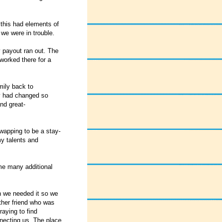
 this had elements of
 we were in trouble.
 payout ran out. The
worked there for a
mily back to
ly had changed so
and great-
wapping to be a stay-
my talents and
ime many additional
n we needed it so we
ther friend who was
raying to find
necting us. The place