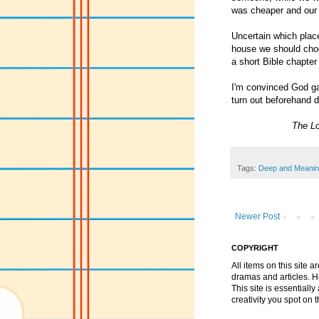
was cheaper and our d
Uncertain which place
house we should choo
a short Bible chapte
I'm convinced God gav
turn out beforehand d
The Lo
Tags:
Deep and Meanin
Newer Post
COPYRIGHT
All items on this site 
dramas and articles. He 
This site is essential
creativity you spot on t