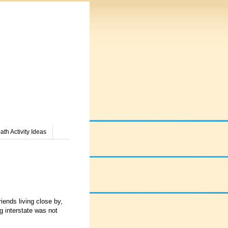
th Activity Ideas
iends living close by,
g interstate was not