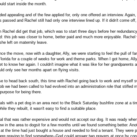
ould start inside the month.
ed appealing and of the few applied for, only one offered an interview. Again,
passed and Rachel still had only one interview lined up. If it didn't come off,
Rachel did get that job, which was to start three days before her redundancy
d: this job was closer to home, better paid and much more enjoyable. Rachel 
she left on maternity leave.
nce the move, now with a daughter, Ally, we were starting to feel the pull of fa
 Florida for a couple of weeks for work and theme parks. When I got home, Al
et to know her again. I couldn't imagine what it was like for her grandparents 
d only see her months apart on flying visits.
se to head back south, this time with Rachel going back to work and myself s
b we had been called to had evolved into an administration role that stifled 
purpose for being there.
als with a pet dog in an area next to the Black Saturday bushfire zone at a t
ile they rebuilt, it wasn't easy to find a suitable place.
al that was rather expensive and would not accept our dog. It was ready whe
ew in the area to dogsit for a few months until we found something better. Ano
e at the time had just bought a house and needed to find a tenant. They were p
re praying to find somewhere--God could answer two prayers at once by con