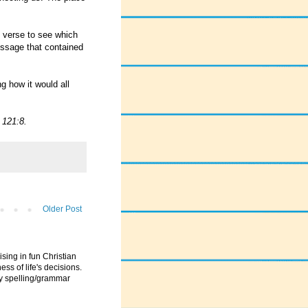
" verse to see which
essage that contained
g how it would all
 121:8.
Older Post
ising in fun Christian
ess of life's decisions.
ny spelling/grammar