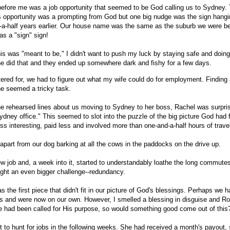
efore me was a job opportunity that seemed to be God calling us to Sydney. 
his opportunity was a prompting from God but one big nudge was the sign hang
-a-half years earlier. Our house name was the same as the suburb we were bei
as a "sign" sign!
is was "meant to be," I didn't want to push my luck by staying safe and doing
 did that and they ended up somewhere dark and fishy for a few days.
ered for, we had to figure out what my wife could do for employment. Finding
rne seemed a tricky task.
the rehearsed lines about us moving to Sydney to her boss, Rachel was surpri
ydney office." This seemed to slot into the puzzle of the big picture God had
ss interesting, paid less and involved more than one-and-a-half hours of trave
part from our dog barking at all the cows in the paddocks on the drive up.
ew job and, a week into it, started to understandably loathe the long commut
ught an even bigger challenge--redundancy.
as the first piece that didn't fit in our picture of God's blessings. Perhaps we h
ngs and were now on our own. However, I smelled a blessing in disguise and 
 had been called for His purpose, so would something good come out of this
et to hunt for jobs in the following weeks. She had received a month's payout,