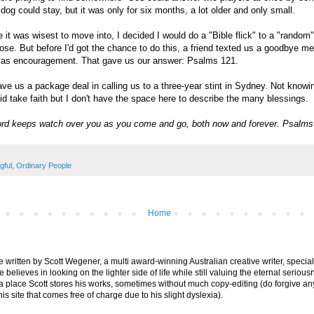
og could stay, but it was only for six months, a lot older and only small.
 it was wisest to move into, I decided I would do a "Bible flick" to a "random
se. But before I'd got the chance to do this, a friend texted us a goodbye m
r as encouragement. That gave us our answer: Psalms 121.
e us a package deal in calling us to a three-year stint in Sydney. Not knowin
id take faith but I don't have the space here to describe the many blessings.
rd keeps watch over you as you come and go, both now and forever. Psalms
gful
,
Ordinary People
Home
are written by Scott Wegener, a multi award-winning Australian creative writer, special
believes in looking on the lighter side of life while still valuing the eternal seriousn
ly a place Scott stores his works, sometimes without much copy-editing (do forgive a
his site that comes free of charge due to his slight dyslexia).