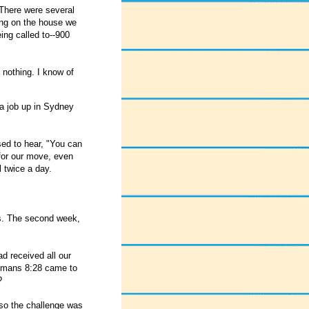
There were several
ing on the house we
ng called to--900
 nothing. I know of
 a job up in Sydney
sed to hear, "You can
 for our move, even
l twice a day.
es. The second week,
ad received all our
Romans 8:28 came to
?
 so the challenge was