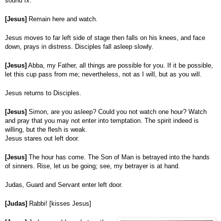
sound fx.
[Jesus]
Remain here and watch.
Jesus moves to far left side of stage then falls on his knees, and face
down, prays in distress. Disciples fall asleep slowly.
[Jesus]
Abba, my Father, all things are possible for you. If it be possible,
let this cup pass from me; nevertheless, not as I will, but as you will.
Jesus returns to Disciples.
[Jesus]
Simon, are you asleep? Could you not watch one hour? Watch
and pray that you may not enter into temptation. The spirit indeed is
willing, but the flesh is weak.
Jesus stares out left door.
[Jesus]
The hour has come. The Son of Man is betrayed into the hands
of sinners. Rise, let us be going; see, my betrayer is at hand.
Judas, Guard and Servant enter left door.
[Judas]
Rabbi! [kisses Jesus]