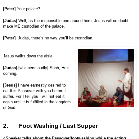
[Peter]
Your palace?
[Judas]
Well, as the responsible one around here, Jesus will no doubt
make ME custodian of the palace.
[Peter]
Judas, there’s no way you’ll be custodian.
Jesus walks down the aisle.
[Judas]
[whispers loudly] Shhh, He’s
coming.
[Jesus]
I have earnestly desired to
eat this Passover with you before I
suffer. For I tell you I will not eat it
again until it is fulfilled in the kingdom
of God.
2.
Foot Washing / Last Supper
<
Speaker talks about the Passover/footwashing while the acting