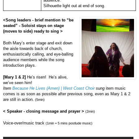
audience.
Silhouette light out at end of song.
<Song leaders - brief mention to “be
seated” - Soloist stays on stage
(moves to side) ready to sing >
Both Mary’s enter stage and exit down
the aisle towards back of church,
enthusiastically calling, and eye-balling
audience members while the song
introduction plays.
[Mary 1 & 2]
He’s risen! He’s alive,
we’ve seen him!
Item
Because He Lives (Amen) | West Coast Choir
sung
item music
comes is as soon as possible after previous song, even as Mary 1 & 2
are still in action.
(5min)
< Speaker - closing message and prayer >
(2min)
Voice-over/music track
(1min + 5 mins postlude music)