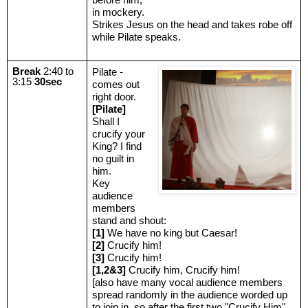
in mockery.
Strikes Jesus on the head and takes robe off
while Pilate speaks.
Break
2:40 to
Pilate -
3:15
30sec
comes out
right door.
[Pilate]
Shall I
crucify your
King? I find
no guilt in
him.
Key
audience
members
stand and shout:
[1]
We have no king but Caesar!
[2]
Crucify him!
[3]
Crucify him!
[1,2&3]
Crucify him, Crucify him!
[also have many vocal audience members
spread randomly in the audience worded up
to join in, so after the first two "Crucify Him"