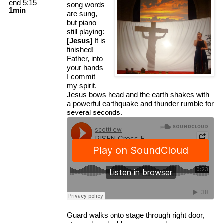
end 5:15
song words
1min
are sung,
but piano
still playing:
[Jesus]
It is
finished!
Father, into
your hands
I commit
my spirit.
Jesus bows head and the earth shakes with
a powerful earthquake and thunder rumble for
several seconds.
Guard walks onto stage through right door,