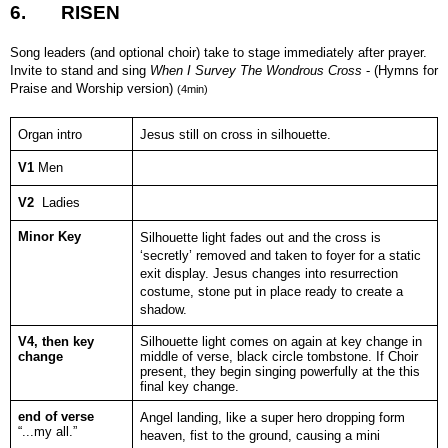
6.
RISEN
Song leaders (and optional choir) take to stage immediately after prayer.
Invite to stand and sing
When I Survey The Wondrous Cross
- (Hymns for
Praise and Worship version)
(4min)
Organ intro
Jesus still on cross in silhouette.
V1
Men
V2
Ladies
Minor Key
Silhouette light fades out and the cross is
‘secretly’ removed and taken to foyer for a static
exit display. Jesus changes into resurrection
costume, stone put in place ready to create a
shadow.
V4, then key
Silhouette light comes on again at key change in
change
middle of verse, black circle tombstone. If Choir
present, they begin singing powerfully at the this
final key change.
end of verse
Angel landing, like a super hero dropping form
“...my all.”
heaven, fist to the ground, causing a mini