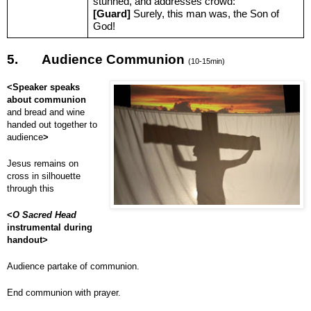
stunned, and addresses crowd:
[Guard]
Surely, this man was, the Son of
God!
5.
Audience Communion
(10-15min)
<Speaker speaks
about communion
and bread and wine
handed out together to
audience
>
Jesus remains on
cross in silhouette
through this
<
O Sacred Head
instrumental during
handout>
Audience partake of communion.
End communion with prayer.