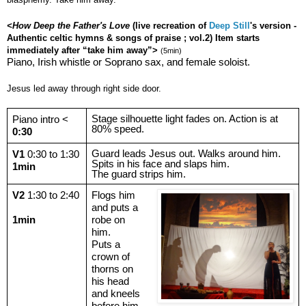
<How Deep the Father's Love
(live recreation of
Deep Still
's version -
Authentic celtic hymns & songs of praise ; vol.2) Item starts
immediately after “take him away”>
(5min)
Piano, Irish whistle or Soprano sax, and female soloist.
Jesus led away through right side door.
Stage silhouette light fades on. Action is at
Piano intro <
80% speed.
0:30
Guard leads Jesus out. Walks around him.
V1
0:30 to 1:30
Spits in his face and slaps him.
1min
The guard strips him.
V2
1:30 to 2:40
Flogs him
and puts a
1min
robe on
him.
Puts a
crown of
thorns on
his head
and kneels
before him,