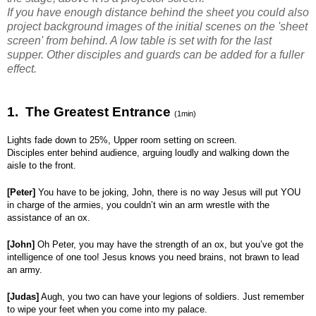
If you have enough distance behind the sheet you could also
project background images of the initial scenes on the 'sheet
screen' from behind. A low table is set with for the last
supper. Other disciples and guards can be added for a fuller
effect.
1. The Greatest Entrance
(1min)
Lights fade down to 25%, Upper room setting on screen.
Disciples enter behind audience, arguing loudly and walking down the
aisle to the front.
[Peter]
You have to be joking, John, there is no way Jesus will put YOU
in charge of the armies, you couldn’t win an arm wrestle with the
assistance of an ox.
[John]
Oh Peter, you may have the strength of an ox, but you’ve got the
intelligence of one too! Jesus knows you need brains, not brawn to lead
an army.
[Judas]
Augh, you two can have your legions of soldiers. Just remember
to wipe your feet when you come into my palace.