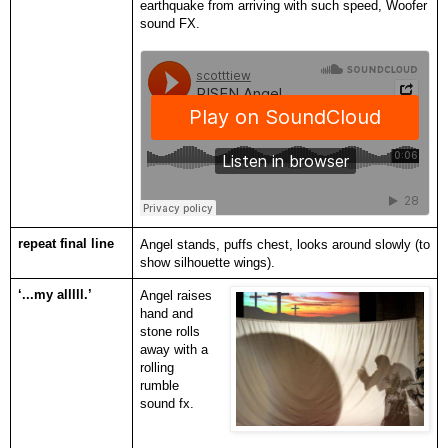
earthquake from arriving with such speed, Woofer
sound FX.
repeat final line
Angel stands, puffs chest, looks around slowly (to
show silhouette wings).
‘...my alllll.’
Angel raises
hand and
stone rolls
away with a
rolling
rumble
sound fx.