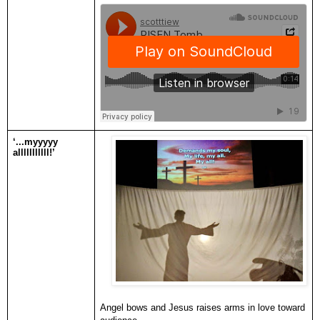
‘...myyyyy
alllllllllll!’
Angel bows and Jesus raises arms in love toward