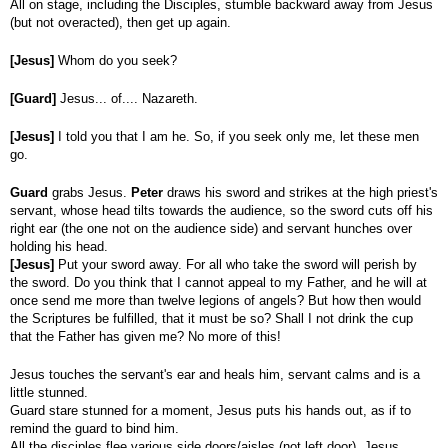
All on stage, including the Disciples, stumble backward away from Jesus
(but not overacted), then get up again.
[Jesus]
Whom do you seek?
[Guard]
Jesus... of.... Nazareth.
[Jesus]
I told you that I am he. So, if you seek only me, let these men
go.
Guard
grabs Jesus.
Peter
draws his sword and strikes at the high priest's
servant, whose head tilts towards the audience, so the sword cuts off his
right ear (the one not on the audience side) and servant hunches over
holding his head.
[Jesus]
Put your sword away. For all who take the sword will perish by
the sword. Do you think that I cannot appeal to my Father, and he will at
once send me more than twelve legions of angels? But how then would
the Scriptures be fulfilled, that it must be so? Shall I not drink the cup
that the Father has given me? No more of this!
Jesus touches the servant's ear and heals him, servant calms and is a
little stunned.
Guard stare stunned for a moment, Jesus puts his hands out, as if to
remind the guard to bind him.
All the disciples flee various side doors/aisles (not left door). Jesus