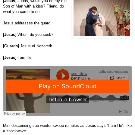
[Jesus]
Judas, would you betray the
Son of Man with a kiss? Friend, do
what you came to do.
Jesus addresses the guard.
[Jesus]
Whom do you seek?
[Guards]
Jesus of Nazareth.
[Jesus]
I am He.
Mini descending sub-woofer sweep rumbles as Jesus says “I am He”, like
a shockwave.