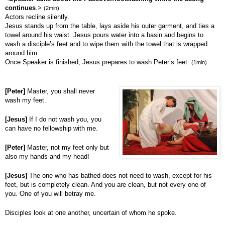
continues
.>
(2min)
Actors recline silently.
Jesus stands up from the table, lays aside his outer garment, and ties a
towel around his waist. Jesus pours water into a basin and begins to
wash a disciple’s feet and to wipe them with the towel that is wrapped
around him.
Once Speaker is finished, Jesus prepares to wash Peter’s feet:
(1min)
[Peter]
Master, you shall never
wash my feet.
[Jesus]
If I do not wash you, you
can have no fellowship with me.
[Peter]
Master, not my feet only but
also my hands and my head!
[Jesus]
The one who has bathed does not need to wash, except for his
feet, but is completely clean. And you are clean, but not every one of
you. One of you will betray me.
Disciples look at one another, uncertain of whom he spoke.