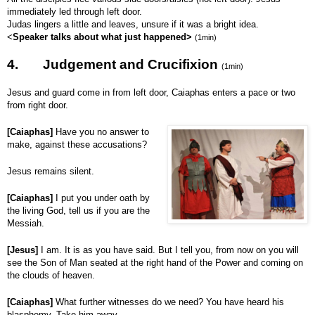
immediately led through left door.
Judas lingers a little and leaves, unsure if it was a bright idea.
<
Speaker talks about what just happened>
(1min)
4.
Judgement and Crucifixion
(1min)
Jesus and guard come in from left door, Caiaphas enters a pace or two
from right door.
[Caiaphas]
Have you no answer to
make, against these accusations?
Jesus remains silent.
[Caiaphas]
I put you under oath by
the living God, tell us if you are the
Messiah.
[Jesus]
I am. It is as you have said. But I tell you, from now on you will
see the Son of Man seated at the right hand of the Power and coming on
the clouds of heaven.
[Caiaphas]
What further witnesses do we need? You have heard his
blasphemy. Take him away.