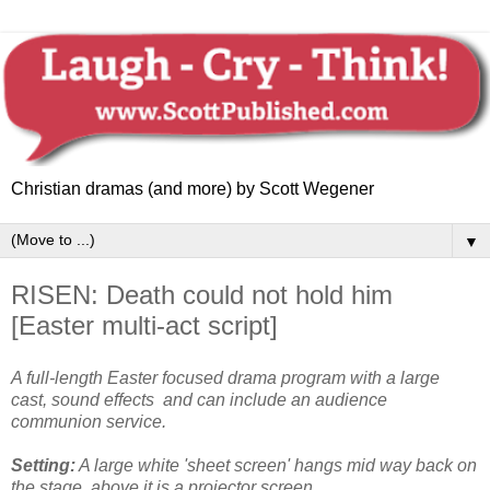
Christian dramas (and more) by Scott Wegener
▼
RISEN: Death could not hold him
[Easter multi-act script]
A full-length Easter focused drama program with a large
cast, sound effects and can include an audience
communion service
.
Setting:
A large white 'sheet screen' hangs mid way back on
the stage, above it is a projector screen.