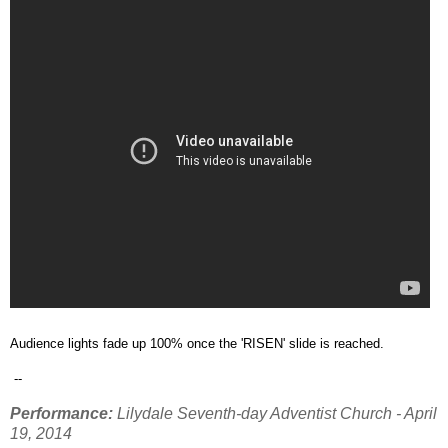
Audience lights fade up 100% once the 'RISEN' slide is reached.
--
Performance:
Lilydale Seventh-day Adventist Church - April
19, 2014