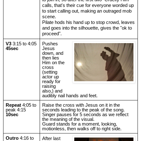
calls, that's their cue for everyone worded up
to start calling out, making an outraged mob
scene.
Pilate hods his hand up to stop crowd, leaves
and goes into the silhouette, gives the "ok to
proceed".
V3
3:15 to 4:05
Pushes
45sec
Jesus
down, and
then lies
Him on the
cross
(setting
actor up
ready for
raising
also,) and
audibly nail hands and feet.
Repeat
4:05 to
Raise the cross with Jesus on it in the
peak 4:15
seconds leading to the peak of the song.
10sec
Singer pauses for 5 seconds as we reflect
the meaning of the visual.
Guard stands for a moment, looking,
motionless, then walks off to right side.
Outro
4:16 to
After last