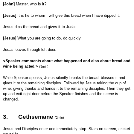
[John]
Master, who is it?
[Jesus]
It is he to whom I will give this bread when I have dipped it.
Jesus dips the bread and gives it to Judas
[Jesus]
What you are going to do, do quickly.
Judas leaves through left door.
<Speaker comments about what happened and also about bread and
wine being acted.>
(3min)
While Speaker speaks, Jesus silently breaks the bread, blesses it and
gives it to the remaining disciples. Followed by Jesus taking the cup of
wine, giving thanks and hands it to the remaining disciples. Then they get
up and exit right door before the Speaker finishes and the scene is
changed.
3.
Gethsemane
(2min)
Jesus and Disciples enter and immediately stop. Stars on screen, cricket