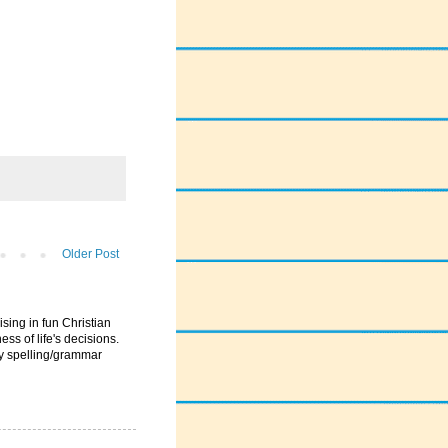
Older Post
ising in fun Christian
ess of life's decisions.
ny spelling/grammar