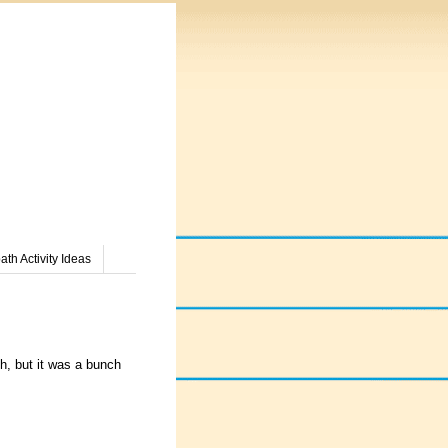
th Activity Ideas
gh, but it was a bunch