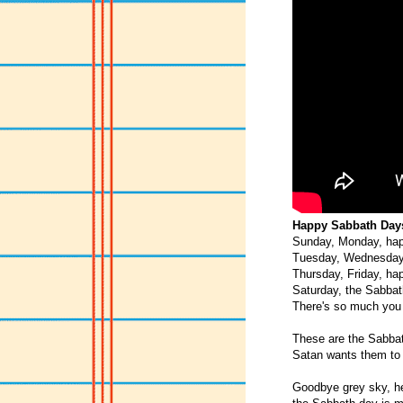
Happy Sabbath Days
Sunday, Monday, hap
Tuesday, Wednesday
Thursday, Friday, ha
Saturday, the Sabbat
There's so much you 
These are the Sabba
Satan wants them to 
Goodbye grey sky, he