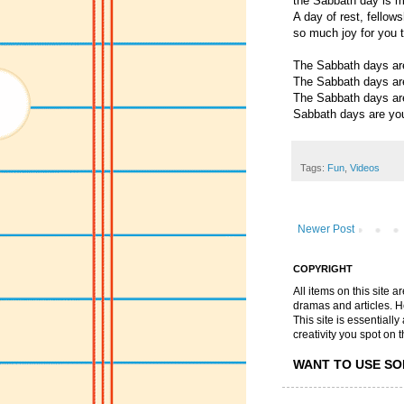
the Sabbath day is m
A day of rest, fellows
so much joy for you 
The Sabbath days ar
The Sabbath days ar
The Sabbath days ar
Sabbath days are yo
Tags:
Fun
,
Videos
Newer Post
COPYRIGHT
All items on this site 
dramas and articles. He 
This site is essential
creativity you spot on t
WANT TO USE SO