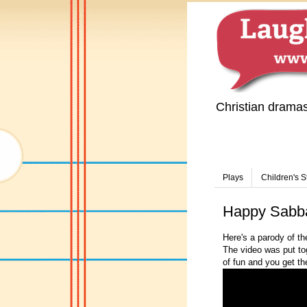
Christian drama
Plays
Children's S
Happy Sabb
Here's a parody of t
The video was put toge
of fun and you get t