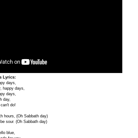
 Lyrics:
py days,
, happy days,
ppy days,
h day,
can't do!
th hours, (Oh Sabbath day)
be sour. (Oh Sabbath day)
llo blue,