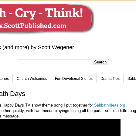
s (and more) by Scott Wegener
tories
Church Welcomes
Fun Devotional Stories
Drama Tips
Sabba
ath Days
he Happy Days TV show theme song I put together for
SabbathIdeas.org
.
ther quickly, with two friends playing/singing all the parts, so it's a little rou
he message.