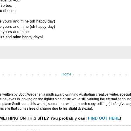
ade for you.
hip too,
to choose!
e yours and mine (oh happy day)
e yours and mine (oh happy day)
e yours and mine
urs and mine happy days!
Home
are written by Scott Wegener, a multi award-winning Australian creative writer, special
believes in looking on the lighter side of life while still valuing the eternal seriousn
ly a place Scott stores his works, sometimes without much copy-editing (do forgive a
his site that comes free of charge due to his slight dyslexia).
METHING ON THIS SITE?
You probably can!
FIND OUT HERE
!