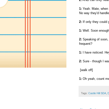
1:
Yeah. Mate, when t
No way they'd handle
2:
If only they could 
1:
Well. Soon enoug
2:
Speaking of soon, 
frequent?
1:
I have noticed. He
2:
Sure - though I was
[walk off]
1:
Oh yeah, count me 
Tags:
Castle Hill SDA
,
D