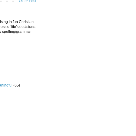
Older Post
ising in fun Christian
ess of life's decisions.
ny spelling/grammar
ningful
(65)