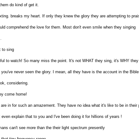
hem do kind of get it.
ting. breaks my heart. If only they knew the glory they are attempting to prai
ould comprehend the love for them. Most don't even smile when they singing
.
 to sing
ful to watch! So many miss the point. It's not WHAT they sing, it's WHY they
f you've never seen the glory. I mean, all they have is the account in the Bible
ok, considering.
they come home!
 are in for such an amazement. They have no idea what it's like to be in their
even explain that to you and I've been doing it for hillions of years !
ans can't see more than the their light spectrum presently
that tiny frequency range