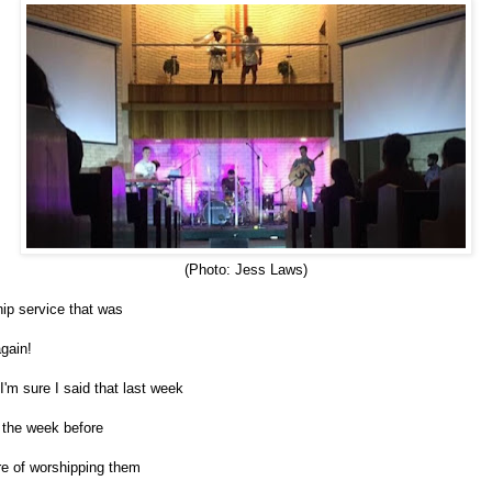
(Photo: Jess Laws)
p service that was
gain!
 I'm sure I said that last week
 the week before
ire of worshipping them