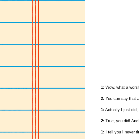
1:
Wow, what a worshi
2:
You can say that a
1:
Actually I just did,
2:
True, you did! And
1:
I tell you I never t