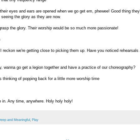
heir eyes and ears are opened when we go get em, phewee! Good thing they
 seeing the glory as they are now.
grasp the glory. Their worship would be so much more passionate!
h
I reckon we're getting close to picking them up. Have you noticed rehearsals
y, wanna go get a legion together and have a practice of our choreography?
 thinking of popping back for a little more worship time
in. Any time, anywhere. Holy holy holy!
eep and Meaningful
,
Play