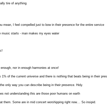
ally tire of anything
 mean, I feel compelled just to bow in their presence for the entire service
e music starts - man makes my eyes water
c!
d enough, nor in enough harmonies at once!
y 1% of the current universe and there is nothing that beats being in their pre
 the only way you can describe being in their presence. Holy.
s not understanding this are those poor humans on earth
at them. Some are in mid concert worshipping right now.... So insipid.