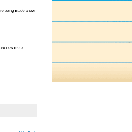
're being made anew.
 are now more