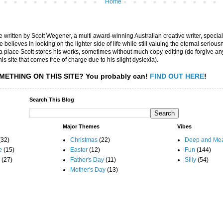
Home
are written by Scott Wegener, a multi award-winning Australian creative writer, special
believes in looking on the lighter side of life while still valuing the eternal seriousn
ly a place Scott stores his works, sometimes without much copy-editing (do forgive a
his site that comes free of charge due to his slight dyslexia).
METHING ON THIS SITE?
You probably can!
FIND OUT HERE
!
Search This Blog
Major Themes
Vibes
(32)
Christmas
(22)
Deep and Mea
e
(15)
Easter
(12)
Fun
(144)
(27)
Father's Day
(11)
Silly
(54)
Mother's Day
(13)