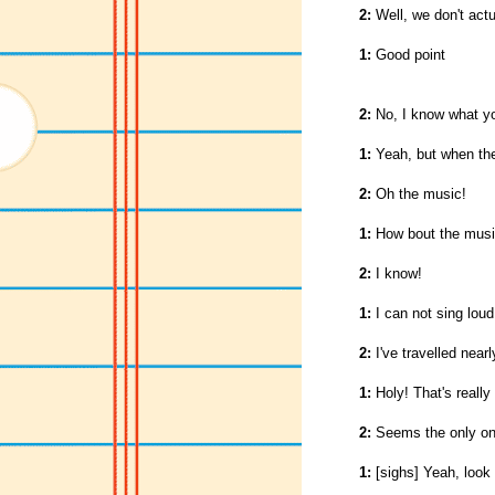
2:
Well, we don't actu
1:
Good point
2:
No, I know what you
1:
Yeah, but when th
2:
Oh the music!
1:
How bout the musi
2:
I know!
1:
I can not sing lou
2:
I've travelled nearl
1:
Holy! That's really
2:
Seems the only one
1:
[sighs] Yeah, look 