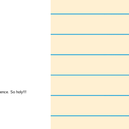
sence. So holy!!!