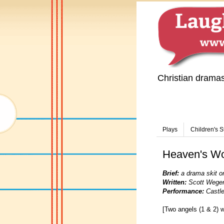
Christian drama
Plays
Children's S
Heaven's Wo
Brief:
a drama skit o
Written:
Scott Wege
Performance:
Castle
[Two angels (1 & 2) w