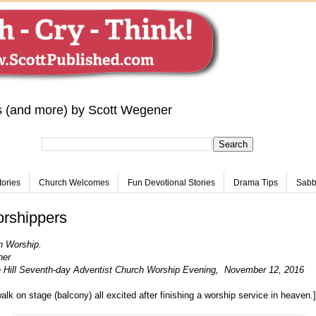
s (and more) by Scott Wegener
tories
Church Welcomes
Fun Devotional Stories
Drama Tips
Sabba
rshippers
n Worship.
ner
 Hill Seventh-day Adventist Church Worship Evening, November 12, 2016
alk on stage (balcony) all excited after finishing a worship service in heaven.]