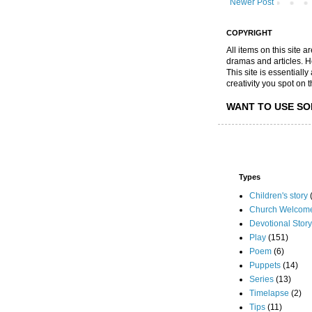
Newer Post
COPYRIGHT
All items on this site 
dramas and articles. He 
This site is essential
creativity you spot on t
WANT TO USE SO
Types
Children's story
Church Welcom
Devotional Story
Play
(151)
Poem
(6)
Puppets
(14)
Series
(13)
Timelapse
(2)
Tips
(11)