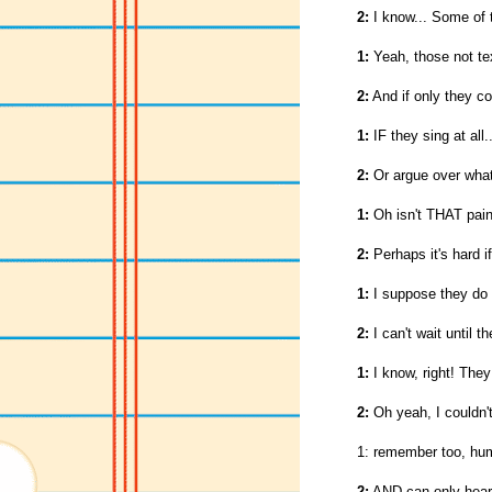
2:
I know... Some of t
1:
Yeah, those not tex
2:
And if only they c
1:
IF they sing at all..
2:
Or argue over what
1:
Oh isn't THAT pain
2:
Perhaps it's hard i
1:
I suppose they do 
2:
I can't wait until 
1:
I know, right! They
2:
Oh yeah, I couldn't 
1: remember too, hum
2:
AND can only hear 