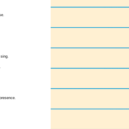
se.
 sing.
.
 presence.