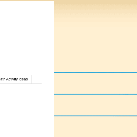
th Activity Ideas