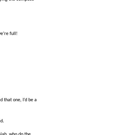
e’re full!
d that one, I’d be a
d.
siah, who do the