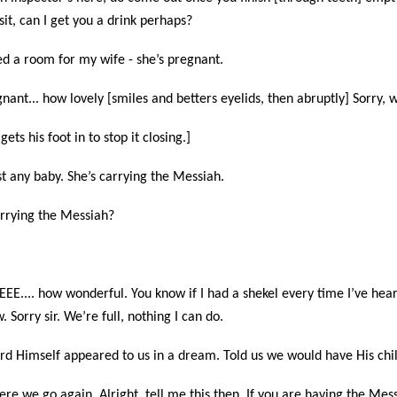
isit, can I get you a drink perhaps?
eed a room for my wife - she’s pregnant.
nant... how lovely [smiles and betters eyelids, then abruptly] Sorry, w
gets his foot in to stop it closing.]
ust any baby. She’s carrying the Messiah.
arrying the Messiah?
EEE.... how wonderful. You know if I had a shekel every time I’ve hear
 Sorry sir. We’re full, nothing I can do.
Lord Himself appeared to us in a dream. Told us we would have His chil
ere we go again. Alright, tell me this then. If you are having the Mes