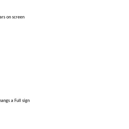
tars on screen
angs a Full sign