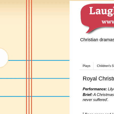
Christian drama
Plays
Children's S
Royal Chris
Performance:
Lily
Brief:
A Christmas 
never suffered'.