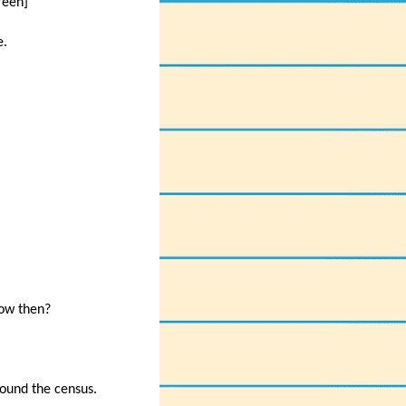
reen]
e.
row then?
round the census.