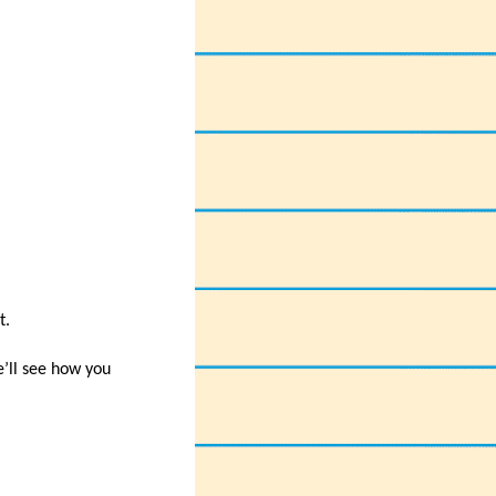
t.
e’ll see how you