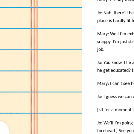
Mary: I really thin
Jo: Nah, there’ll b
place is hardly fit 
Mary: Well I’m exha
snappy. I’m just st
job.
Jo: You know, I li
he get educated? H
Mary: I can’t see h
Jo: I guess we can 
[sit for a moment i
Jo: We’ll I’m goin
forehead ] See you