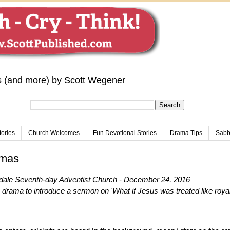
s (and more) by Scott Wegener
tories
Church Welcomes
Fun Devotional Stories
Drama Tips
Sabba
tmas
dale Seventh-day Adventist Church - December 24, 2016
drama to introduce a sermon on 'What if Jesus was treated like royal