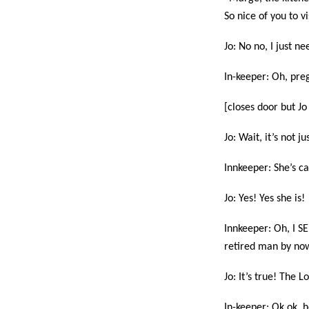
So nice of you to v
Jo: No no, I just n
In-keeper: Oh, preg
[closes door but Jo 
Jo: Wait, it’s not j
Innkeeper: She’s c
Jo: Yes! Yes she is!
Innkeeper: Oh, I SE
retired man by now.
Jo: It’s true! The 
In-keeper: Ok ok, h