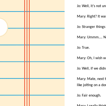
Jo: Well, it’s not
Mary: Right? It wa
Jo: Stranger thing
Mary: Ummm.... No.
Jo: True.
Mary: Oh, I wish w
Jo: Well, if we di
Mary: Mate, next t
like jolting on a d
Jo: Fair enough.