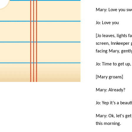
Mary: Love you sw
Jo: Love you
[Jo leaves, lights 
screen, Innkeeper 
facing Mary, gently
Jo: Time to get up,
[Mary groans]
Mary: Already?
Jo: Yep it’s a beau
Mary: Ok, let's get
this morning.