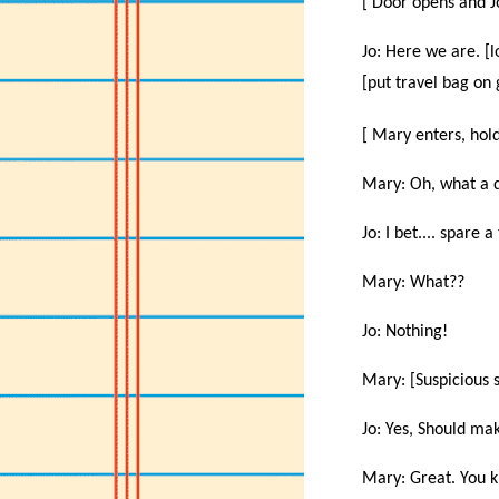
[ Door opens and J
Jo: Here we are. [lo
[put travel bag on
[ Mary enters, hol
Mary: Oh, what a d
Jo: I bet.... spare 
Mary: What??
Jo: Nothing!
Mary: [Suspicious 
Jo: Yes, Should mak
Mary: Great. You k