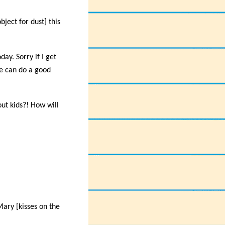
bject for dust] this
ay. Sorry if I get
we can do a good
ut kids?! How will
Mary [kisses on the