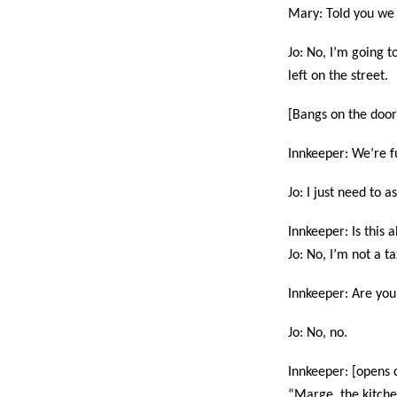
Mary: Told you we
Jo: No, I’m going t
left on the street.
[Bangs on the door
Innkeeper: We’re fu
Jo: I just need to 
Innkeeper: Is this 
Jo: No, I’m not a ta
Innkeeper: Are you 
Jo: No, no.
Innkeeper: [opens d
“Marge, the kitche