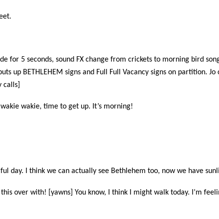
eet.
fade for 5 seconds, sound FX change from crickets to morning bird song
puts up BETHLEHEM signs and Full Full Vacancy signs on partition. Jo
 calls]
 wakie wakie, time to get up. It’s morning!
tiful day. I think we can actually see Bethlehem too, now we have sunl
 this over with! [yawns] You know, I think I might walk today. I’m fee