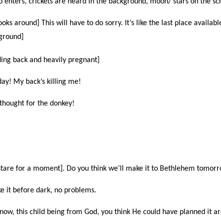
o enters, crickets are heard in the background, moon/ stars on the sc
oks around] This will have to do sorry. It’s like the last place availabl
 ground]
ding back and heavily pregnant]
ay! My back’s killing me!
a thought for the donkey!
stare for a moment]. Do you think we’ll make it to Bethlehem tomor
e it before dark, no problems.
now, this child being from God, you think He could have planned it a