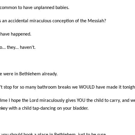
 uncommon to have unplanned babies.
s an accidental miraculous conception of the Messiah?
s have happened.
.. they... haven’t.
e were in Bethlehem already.
dn’t stop for so many bathroom breaks we WOULD have made it tonigh
ime I hope the Lord miraculously gives YOU the child to carry, and w
onkey with a child tap-dancing on your bladder.