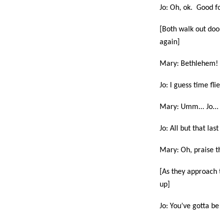
Jo: Oh, ok. Good f
[Both walk out door
again]
Mary: Bethlehem! W
Jo: I guess time fl
Mary: Umm... Jo... 
Jo: All but that las
Mary: Oh, praise th
[As they approach 
up]
Jo: You’ve gotta b