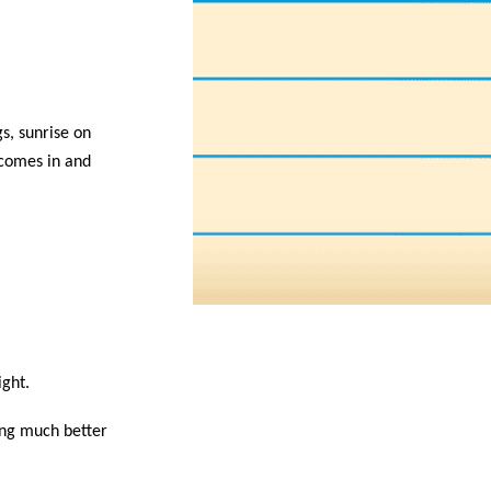
s, sunrise on
 comes in and
ight.
ling much better