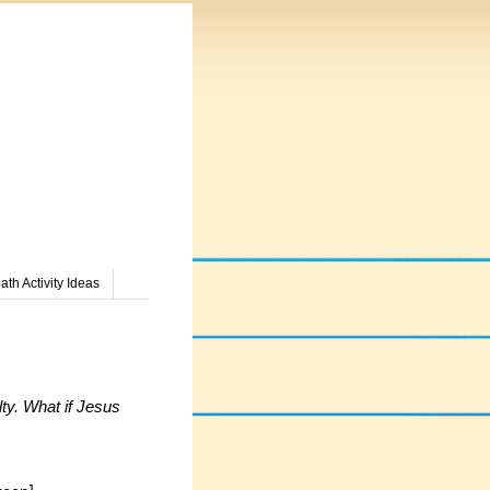
th Activity Ideas
ty. What if Jesus