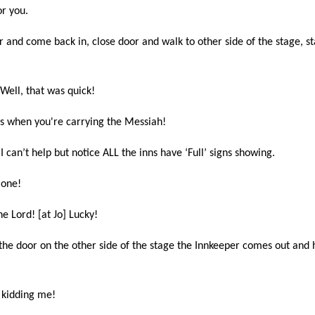
or you.
 and come back in, close door and walk to other side of the stage, s
ell, that was quick!
ies when you're carrying the Messiah!
I can’t help but notice ALL the inns have ‘Full’ signs showing.
t one!
e Lord! [at Jo] Lucky!
the door on the other side of the stage the Innkeeper comes out and h
e kidding me!