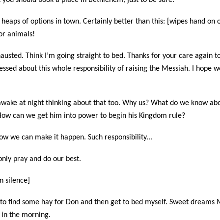
k you should book a place in Bethlehem, just to be sure.
e heaps of options in town. Certainly better than this: [wipes hand on o
for animals!
usted. Think I’m going straight to bed. Thanks for your care again tod
ressed about this whole responsibility of raising the Messiah. I hope 
e awake at night thinking about that too. Why us? What do we know abo
ow can we get him into power to begin his Kingdom rule?
ow we can make it happen. Such responsibility...
only pray and do our best.
n silence]
g to find some hay for Don and then get to bed myself. Sweet dreams 
 in the morning.