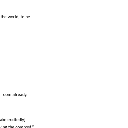
 the world, to be
y room already.
ake excitedly]
ying the compost.”