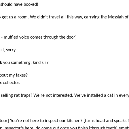
 should have booked!
o get us a room. We didn’t travel all this way, carrying the Messiah of
 - muffled voice comes through the door]
ll, sorry.
ask you something, kind sir?
about my taxes?
x collector.
selling rat traps? We’re not interested. We’ve installed a cat in ever
oor] You’re not here to inspect our kitchen? [turns head and speaks f
n inspector’s here, do come out once you finish [through teeth] empt