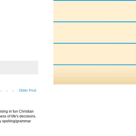
Older Post
ising in fun Christian
ess of life's decisions.
ny spelling/grammar