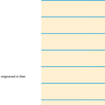
o engrossed in their