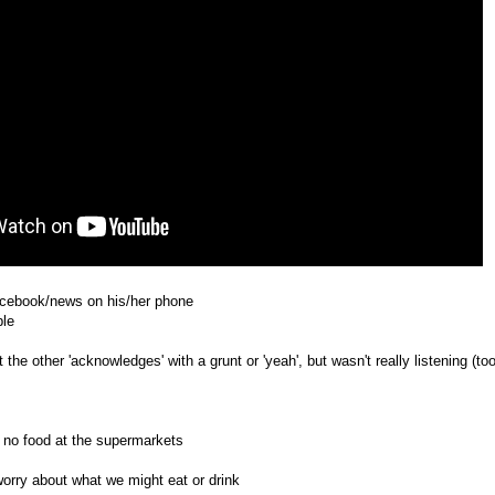
acebook/news on his/her phone
ble
the other 'acknowledges' with a grunt or 'yeah', but wasn't really listening (to
 no food at the supermarkets
orry about what we might eat or drink