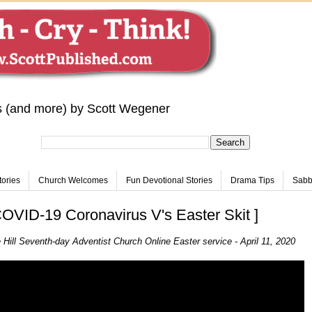
s (and more) by Scott Wegener
tories
Church Welcomes
Fun Devotional Stories
Drama Tips
Sabba
VID-19 Coronavirus V's Easter Skit ]
 Hill Seventh-day Adventist Church Online Easter service - April 11, 2020