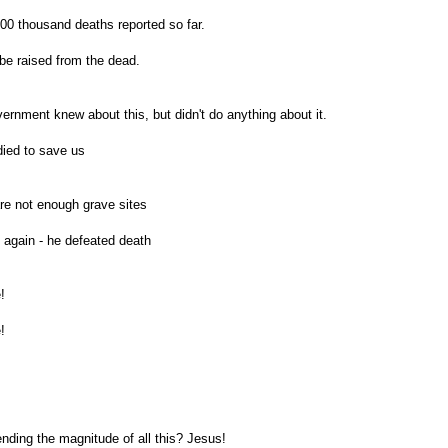
00 thousand deaths reported so far.
be raised from the dead.
rnment knew about this, but didn't do anything about it.
ied to save us
re not enough grave sites
 again - he defeated death
!
!
ding the magnitude of all this? Jesus!