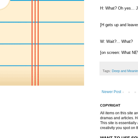
H: What? Oh yes... 
[H gets up and leaves
W: Wait?... What?
[on screen: What N
Tags:
Deep and Meanin
Newer Post
COPYRIGHT
All items on this site 
dramas and articles. He 
This site is essential
creativity you spot on t