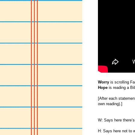
Worry
is scrolling F
Hope
is reading a Bi
[After each statement 
own reading).]
W: Says here there’s
H: Says here not to w