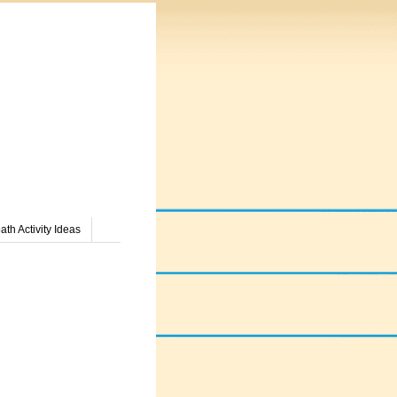
th Activity Ideas