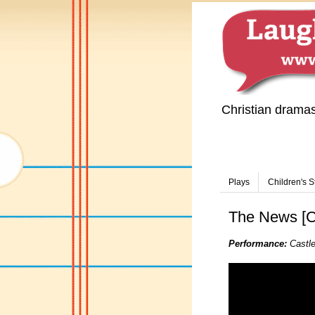
Christian drama
Plays
Children's S
The News [CO
Performance:
Castle