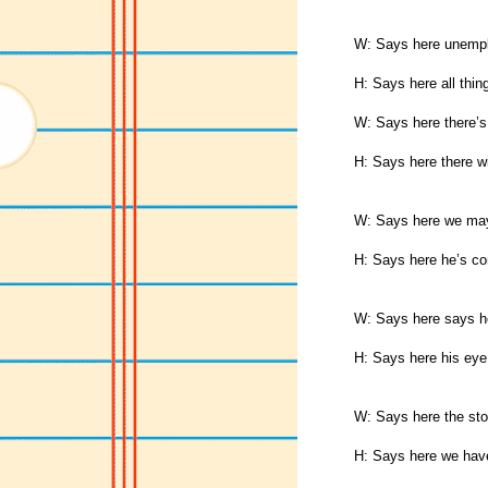
W: Says here unempl
H: Says here all thin
W: Says here there’s
H: Says here there wi
W: Says here we may 
H: Says here he’s c
W: Says here says he
H: Says here his eye
W: Says here the sto
H: Says here we have