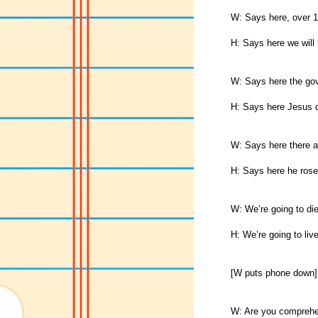
W: Says here, over 1
H: Says here we will 
W: Says here the gove
H: Says here Jesus d
W: Says here there a
H: Says here he rose
W: We’re going to die
H: We’re going to live
[W puts phone down]
W: Are you comprehen