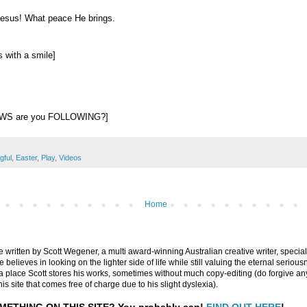
Jesus! What peace He brings.
 with a smile]
EWS are you FOLLOWING?]
gful
,
Easter
,
Play
,
Videos
Home
are written by Scott Wegener, a multi award-winning Australian creative writer, special
believes in looking on the lighter side of life while still valuing the eternal seriousn
ly a place Scott stores his works, sometimes without much copy-editing (do forgive a
his site that comes free of charge due to his slight dyslexia).