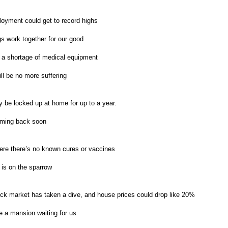
oyment could get to record highs
gs work together for our good
 a shortage of medical equipment
ll be no more suffering
be locked up at home for up to a year.
oming back soon
re there’s no known cures or vaccines
 is on the sparrow
ck market has taken a dive, and house prices could drop like 20%
 a mansion waiting for us