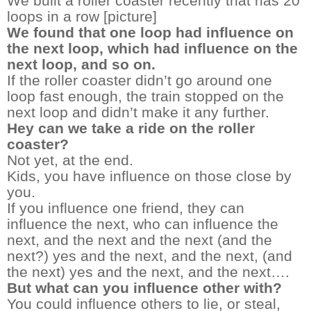
We built a roller coaster recently that has 20
loops in a row [picture]
We found that one loop had influence on
the next loop, which had influence on the
next loop, and so on.
If the roller coaster didn’t go around one
loop fast enough, the train stopped on the
next loop and didn’t make it any further.
Hey can we take a ride on the roller
coaster?
Not yet, at the end.
Kids, you have influence on those close by
you.
If you influence one friend, they can
influence the next, who can influence the
next, and the next and the next (and the
next?) yes and the next, and the next, (and
the next) yes and the next, and the next….
But what can you influence other with?
You could influence others to lie, or steal,