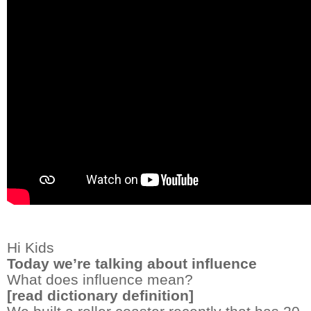
Hi Kids
Today we’re talking about influence
What does influence mean?
[read dictionary definition]