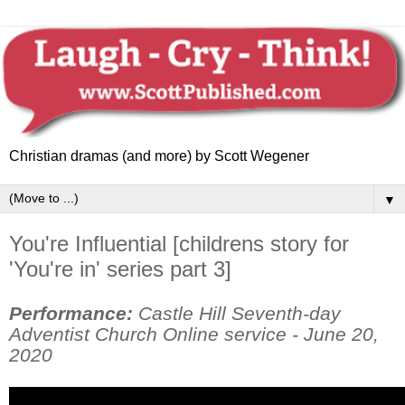
Christian dramas (and more) by Scott Wegener
▼
You're Influential [childrens story for
'You're in' series part 3]
Performance:
Castle Hill Seventh-day
Adventist Church Online service - June 20,
2020