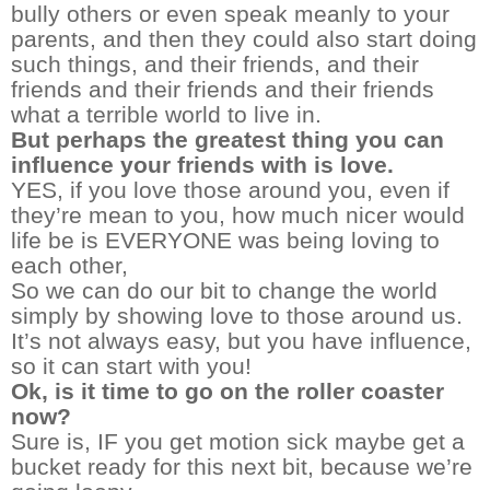
bully others or even speak meanly to your
parents, and then they could also start doing
such things, and their friends, and their
friends and their friends and their friends
what a terrible world to live in.
But perhaps the greatest thing you can
influence your friends with is love.
YES, if you love those around you, even if
they’re mean to you, how much nicer would
life be is EVERYONE was being loving to
each other,
So we can do our bit to change the world
simply by showing love to those around us.
It’s not always easy, but you have influence,
so it can start with you!
Ok, is it time to go on the roller coaster
now?
Sure is, IF you get motion sick maybe get a
bucket ready for this next bit, because we’re