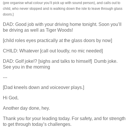
(pre organise what colour you’ll pick up with sound person), and calls out to
child, who never stopped and is walking down the isle to leave through glass
doors.]
DAD: Good job with your driving home tonight. Soon you’ll
be driving as well as Tiger Woods!
[child roles eyes practically at the glass doors by now]
CHILD: Whatever
[call out loudly, no mic needed]
DAD: Golf joke!? [sighs and talks to himself]
Dumb joke.
See you in the morning
---
[Dad kneels down and voiceover plays.]
Hi God,
Another day done, hey.
Thank you for your leading today. For safety, and for strength
to get through today’s challenges.