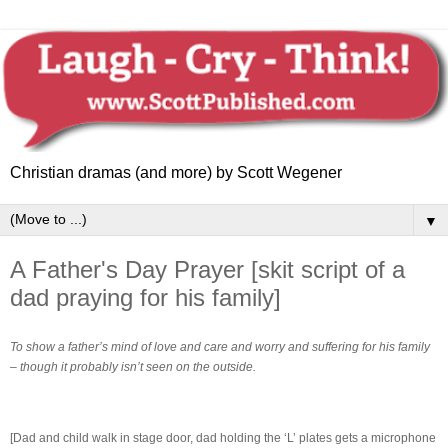
Christian dramas (and more) by Scott Wegener
▼
A Father's Day Prayer [skit script of a
dad praying for his family]
To show a father’s mind of love and care and worry and suffering for his family
– though it probably isn’t seen on the outside.
[Dad and child walk in stage door, dad holding the ‘L’ plates gets a microphone