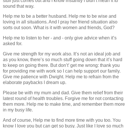
stuff just comes out and I know instantly I didn’t mean it to
sound that way.
Help me to be a better husband. Help me to be wise and
loving in all situations. And I pray her friend situation also
sorts out soon. What is it with women and friends, God?
Help me to listen to her - and - only give advice when it’s
asked for.
Give me strength for my work also. It’s not an ideal job and
as you know, there’s so much stuff going down that it’s hard
to keep on going there. But don’t’ get me wrong: thank you
for providing me with work so I can help support our family.
Give me patience with Dwight. Help me to refrain from the
elaborate paybacks I dream up.
Please be with my mum and dad. Give them relief from their
latest round of health troubles. Forgive me for not contacting
them more. Help me to make time, and remember them more
in my busy life.
And of course, Help me to find more time with you too. You
know I love you but can get so busy. Just like I love so much