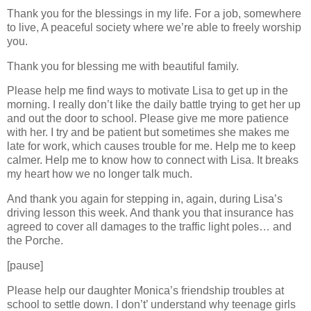
Thank you for the blessings in my life. For a job, somewhere
to live, A peaceful society where we’re able to freely worship
you.
Thank you for blessing me with beautiful family.
Please help me find ways to motivate Lisa to get up in the
morning. I really don’t like the daily battle trying to get her up
and out the door to school. Please give me more patience
with her. I try and be patient but sometimes she makes me
late for work, which causes trouble for me. Help me to keep
calmer. Help me to know how to connect with Lisa. It breaks
my heart how we no longer talk much.
And thank you again for stepping in, again, during Lisa’s
driving lesson this week. And thank you that insurance has
agreed to cover all damages to the traffic light poles… and
the Porche.
[pause]
Please help our daughter Monica’s friendship troubles at
school to settle down. I don’t’ understand why teenage girls