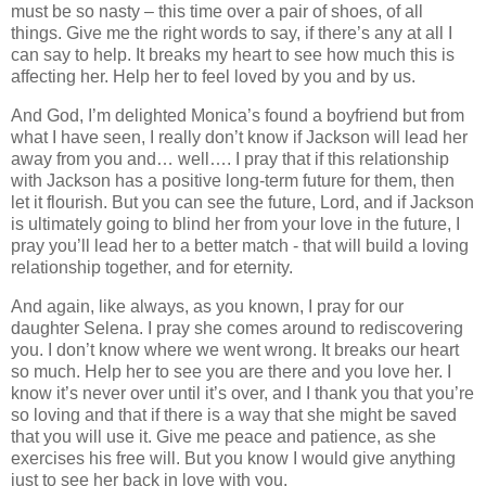
must be so nasty – this time over a pair of shoes, of all
things. Give me the right words to say, if there’s any at all I
can say to help. It breaks my heart to see how much this is
affecting her. Help her to feel loved by you and by us.
And God, I’m delighted Monica’s found a boyfriend but from
what I have seen, I really don’t know if Jackson will lead her
away from you and… well…. I pray that if this relationship
with Jackson has a positive long-term future for them, then
let it flourish. But you can see the future, Lord, and if Jackson
is ultimately going to blind her from your love in the future, I
pray you’ll lead her to a better match - that will build a loving
relationship together, and for eternity.
And again, like always, as you known, I pray for our
daughter Selena. I pray she comes around to rediscovering
you. I don’t know where we went wrong. It breaks our heart
so much. Help her to see you are there and you love her. I
know it’s never over until it’s over, and I thank you that you’re
so loving and that if there is a way that she might be saved
that you will use it. Give me peace and patience, as she
exercises his free will. But you know I would give anything
just to see her back in love with you.