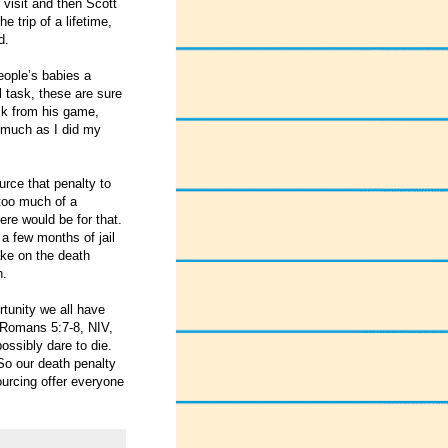
 visit and then Scott
 trip of a lifetime,
d.
eople’s babies a
l task, these are sure
ack from his game,
s much as I did my
urce that penalty to
 too much of a
ere would be for that.
a few months of jail
ake on the death
h.
rtunity we all have
 Romans 5:7-8, NIV,
ossibly dare to die.
 So our death penalty
ourcing offer everyone