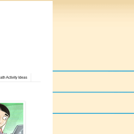
th Activity Ideas