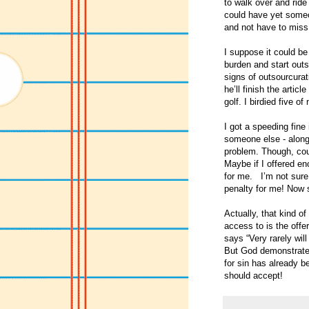
to walk over and ride
could have yet someon
and not have to miss 
I suppose it could b
burden and start outs
signs of outsourcurati
he’ll finish the arti
golf. I birdied five 
I got a speeding fine
someone else - along 
problem. Though, coul
Maybe if I offered en
for me. I’m not sure 
penalty for me! Now 
Actually, that kind o
access to is the off
says “Very rarely wil
But God demonstrates 
for sin has already b
should accept!