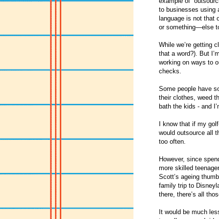
example of “outsourc
to businesses using a
language is not that 
or something—else to
While we’re getting c
that a word?). But I’
working on ways to o
checks.
Some people have som
their clothes, weed t
bath the kids - and I
I know that if my golf
would outsource all t
too often.
However, since spendi
more skilled teenager
Scott’s ageing thumbs
family trip to Disney
there, there’s all th
It would be much less