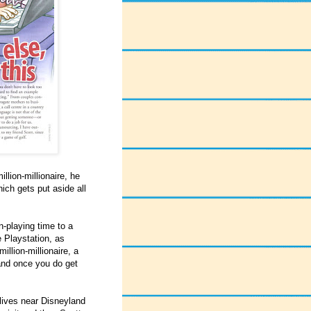
llion-millionaire, he
ich gets put aside all
n-playing time to a
e Playstation, as
llion-millionaire, a
 and once you do get
 lives near Disneyland