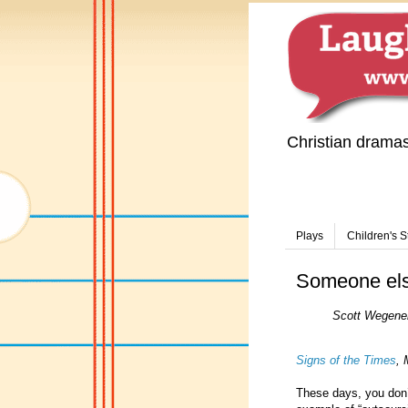
Christian drama
Plays
Children's S
Someone else
Scott Wegener
Signs of the Times
, 
These days, you don’t