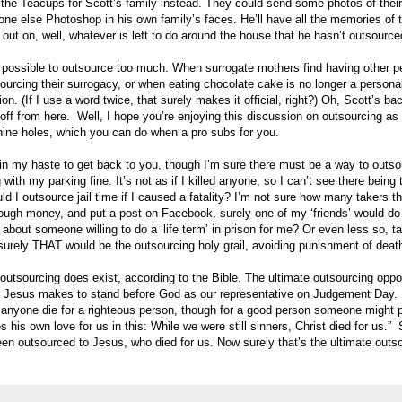
 the Teacups for Scott’s family instead. They could send some photos of their
e else Photoshop in his own family’s faces. He’ll have all the memories of the
out on, well, whatever is left to do around the house that he hasn’t outsource
e possible to outsource too much. When surrogate mothers find having other p
ourcing their surrogacy, or when eating chocolate cake is no longer a persona
on. (If I use a word twice, that surely makes it official, right?) Oh, Scott’s b
cle off from here. Well, I hope you’re enjoying this discussion on outsourcing a
of nine holes, which you can do when a pro subs for you.
 in my haste to get back to you, though I’m sure there must be a way to outso
with my parking fine. It’s not as if I killed anyone, so I can’t see there being
d I outsource jail time if I caused a fatality? I’m not sure how many takers th
ough money, and put a post on Facebook, surely one of my ‘friends’ would do 
about someone willing to do a ‘life term’ in prison for me? Or even less so, t
surely THAT would be the outsourcing holy grail, avoiding punishment of deat
f outsourcing does exist, according to the Bible. The ultimate outsourcing oppo
er Jesus makes to stand before God as our representative on Judgement Day.
l anyone die for a righteous person, though for a good person someone might p
his own love for us in this: While we were still sinners, Christ died for us.”
een outsourced to Jesus, who died for us. Now surely that’s the ultimate outs