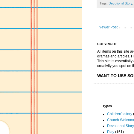
Tags:
Devotional Story
,
Newer Post
COPYRIGHT
All items on this site 
dramas and articles. He 
This site is essential
creativity you spot on t
WANT TO USE SO
Types
Children's story
Church Welcom
Devotional Story
Play
(151)