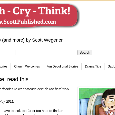
s (and more) by Scott Wegener
tories
Church Welcomes
Fun Devotional Stories
Drama Tips
Sabba
, read this
 decides to let someone else do the hard work.
May 2011.
 have to look too far or too hard to find an