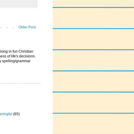
Older Post
ising in fun Christian
ess of life's decisions.
ny spelling/grammar
ningful
(65)