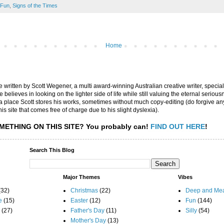
Fun
,
Signs of the Times
Home
are written by Scott Wegener, a multi award-winning Australian creative writer, special
believes in looking on the lighter side of life while still valuing the eternal seriousn
ly a place Scott stores his works, sometimes without much copy-editing (do forgive a
his site that comes free of charge due to his slight dyslexia).
METHING ON THIS SITE?
You probably can!
FIND OUT HERE
!
Search This Blog
Major Themes
Vibes
(32)
Christmas
(22)
Deep and Mea
e
(15)
Easter
(12)
Fun
(144)
(27)
Father's Day
(11)
Silly
(54)
Mother's Day
(13)