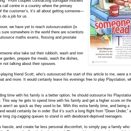
ing.” From couples contracting surrogate mothers
 call centre in a country where the primary
of the customer’s, it’s all about getting someone—
 do a job for us.
loser, we have yet to reach outsourcuration (is
m sure somewhere in the world there are scientists
utsource maths exams, flossing and prostate
eone else take out their rubbish, wash and iron
he garden, prepare the meals, wash the dishes,
’m not talking about their spouses.
-playing friend Scott, who’s outsourced the start of this article to me, were a mi
hat and more. It would certainly leave his evenings free to play Playstation, wh
ng time with his family is a better option, he should outsource his Playstatio
. This way he gets to spend time with his family and get a higher score on th
 aren’t as quick as they used to be. With this extra family time, and being a mi
land would certainly be in order. But it’s such a long flight from “Down Under,”
ose long zig-zagging queues to stand in with deodorant-deprived teenagers.
 hassle, and create far less personal discomfort, to simply pay a family who