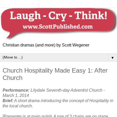
Christian dramas (and more) by Scott Wegener
▼
Church Hospitality Made Easy 1: After
Church
Performance:
Lilydale Seventh-day Adventist Church -
March 1, 2014
Brief:
A short drama introducing the concept of
Hospitality in
the local church.
[Presenter is at main pulpit. A row of 3 chairs are on stage