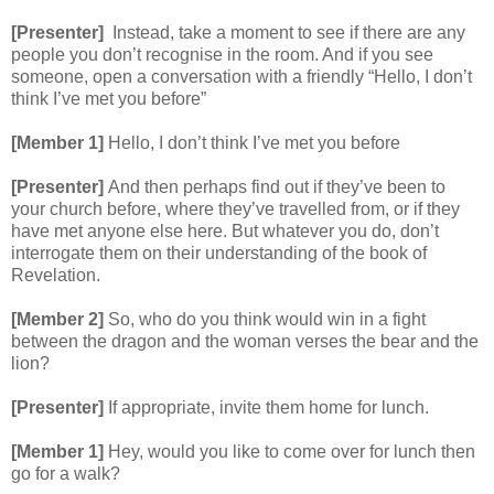
[Presenter]
Instead, take a moment to see if there are any
people you don’t recognise in the room. And if you see
someone, open a conversation with a friendly “Hello, I don’t
think I’ve met you before”
[Member 1]
Hello, I don’t think I’ve met you before
[Presenter]
And then perhaps find out if they’ve been to
your church before, where they’ve travelled from, or if they
have met anyone else here. But whatever you do, don’t
interrogate them on their understanding of the book of
Revelation.
[Member 2]
So, who do you think would win in a fight
between the dragon and the woman verses the bear and the
lion?
[Presenter]
If appropriate, invite them home for lunch.
[Member 1]
Hey, would you like to come over for lunch then
go for a walk?