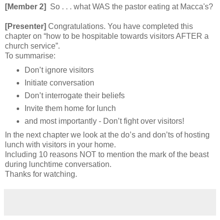
[Member 2]
So . . . what WAS the pastor eating at Macca's?
[Presenter]
Congratulations. You have completed this
chapter on “how to be hospitable towards visitors AFTER a
church service”.
To summarise:
Don’t ignore visitors
Initiate conversation
Don’t interrogate their beliefs
Invite them home for lunch
and most importantly - Don’t fight over visitors!
In the next chapter we look at the do’s and don’ts of hosting
lunch with visitors in your home.
Including 10 reasons NOT to mention the mark of the beast
during lunchtime conversation.
Thanks for watching.