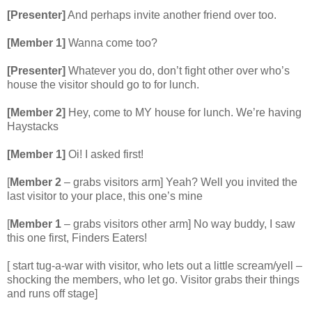
[Presenter]
And perhaps invite another friend over too.
[Member 1]
Wanna come too?
[Presenter]
Whatever you do, don’t fight other over who’s
house the visitor should go to for lunch.
[Member 2]
Hey, come to MY house for lunch. We’re having
Haystacks
[Member 1]
Oi! I asked first!
[
Member 2
– grabs visitors arm] Yeah? Well you invited the
last visitor to your place, this one’s mine
[
Member 1
– grabs visitors other arm] No way buddy, I saw
this one first, Finders Eaters!
[ start tug-a-war with visitor, who lets out a little scream/yell –
shocking the members, who let go. Visitor grabs their things
and runs off stage]