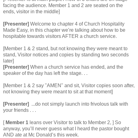
facing the audience. Member 1 and 2 are seated on the
ends, visitor in the middle]
[Presenter]
Welcome to chapter 4 of Church Hospitality
Made Easy, in this chapter we’re talking about how to be
hospitable towards visitors AFTER a church service.
[Member 1 & 2 stand, but not knowing they were meant to
stand, Visitor notices and copies by standing two seconds
later]
[Presenter]
When a church service has ended, and the
speaker of the day has left the stage. . .
[Member 1 & 2 say "AMEN" and sit, Visitor copies soon after,
not knowing they were meant to sit at that moment]
[Presenter]
...do not simply launch into frivolous talk with
your friends . . .
[
Member 1
leans over Visitor to talk to Member 2, ] So
anyway, you’ll never guess what I heard the pastor bought
AND ate at Mc Donald’s this week.