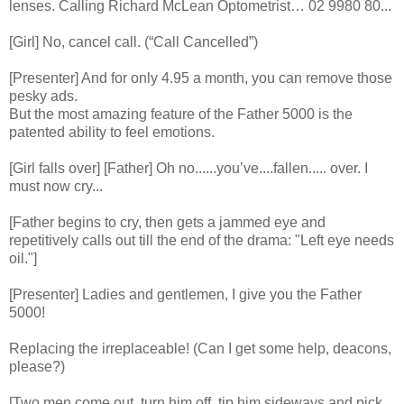
lenses. Calling Richard McLean Optometrist… 02 9980 80...
[Girl] No, cancel call. (“Call Cancelled”)
[Presenter] And for only 4.95 a month, you can remove those
pesky ads.
But the most amazing feature of the Father 5000 is the
patented ability to feel emotions.
[Girl falls over] [Father] Oh no......you’ve....fallen..... over. I
must now cry...
[Father begins to cry, then gets a jammed eye and
repetitively calls out till the end of the drama: "Left eye needs
oil."]
[Presenter] Ladies and gentlemen, I give you the Father
5000!
Replacing the irreplaceable! (Can I get some help, deacons,
please?)
[Two men come out, turn him off, tip him sideways and pick