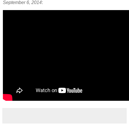
September 6, 2014
: