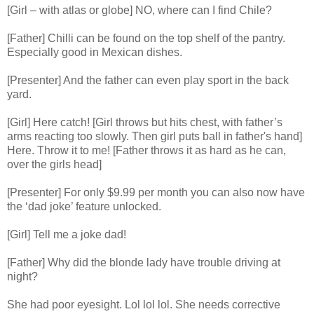
[Girl – with atlas or globe] NO, where can I find Chile?
[Father] Chilli can be found on the top shelf of the pantry.
Especially good in Mexican dishes.
[Presenter] And the father can even play sport in the back
yard.
[Girl] Here catch! [Girl throws but hits chest, with father’s
arms reacting too slowly. Then girl puts ball in father's hand]
Here. Throw it to me! [Father throws it as hard as he can,
over the girls head]
[Presenter] For only $9.99 per month you can also now have
the ‘dad joke’ feature unlocked.
[Girl] Tell me a joke dad!
[Father] Why did the blonde lady have trouble driving at
night?
She had poor eyesight. Lol lol lol. She needs corrective