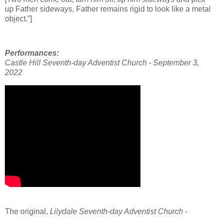
up Father sideways, Father remains rigid to look like a metal
object.”]
Performances:
Castle Hill
Seventh-day Adventist Church - September 3,
2022
The original,
Lilydale Seventh-day Adventist Church -