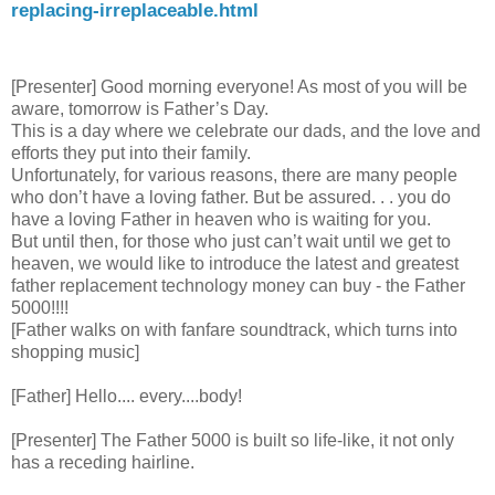
replacing-irreplaceable.html
[Presenter] Good morning everyone! As most of you will be
aware, tomorrow is Father’s Day.
This is a day where we celebrate our dads, and the love and
efforts they put into their family.
Unfortunately, for various reasons, there are many people
who don’t have a loving father. But be assured. . . you do
have a loving Father in heaven who is waiting for you.
But until then, for those who just can’t wait until we get to
heaven, we would like to introduce the latest and greatest
father replacement technology money can buy - the Father
5000!!!!
[Father walks on with fanfare soundtrack, which turns into
shopping music]
[Father] Hello.... every....body!
[Presenter] The Father 5000 is built so life-like, it not only
has a receding hairline.