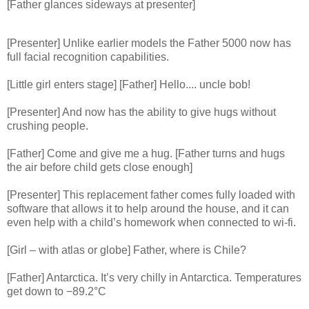
[Father glances sideways at presenter]
[Presenter] Unlike earlier models the Father 5000 now has
full facial recognition capabilities.
[Little girl enters stage] [Father] Hello.... uncle bob!
[Presenter] And now has the ability to give hugs without
crushing people.
[Father] Come and give me a hug. [Father turns and hugs
the air before child gets close enough]
[Presenter] This replacement father comes fully loaded with
software that allows it to help around the house, and it can
even help with a child’s homework when connected to wi-fi.
[Girl – with atlas or globe] Father, where is Chile?
[Father] Antarctica. It’s very chilly in Antarctica. Temperatures
get down to −89.2°C