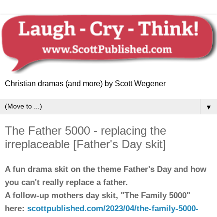
Christian dramas (and more) by Scott Wegener
▼
The Father 5000 - replacing the
irreplaceable [Father's Day skit]
A
fun
drama skit on the theme Father's Day and how
you can't really replace a father
.
A follow-up mothers day skit, "The Family 5000"
here:
scottpublished.com/2023/04/the-family-5000-