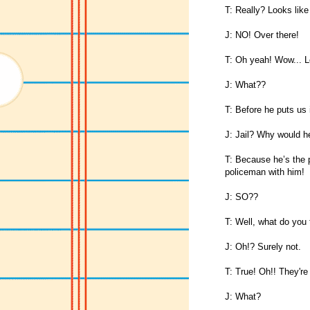
T: Really? Looks lik
J: NO! Over there!
T: Oh yeah! Wow... Le
J: What??
T: Before he puts us i
J: Jail? Why would he
T: Because he’s the p
policeman with him!
J: SO??
T: Well, what do you t
J: Oh!? Surely not.
T: True! Oh!! They're
J: What?