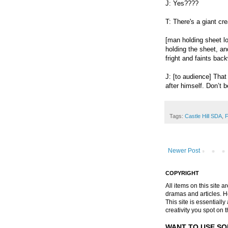
J: Yes????
T: There's a giant cre
[man holding sheet l
holding the sheet, an
fright and faints bac
J: [to audience] That
after himself. Don’t b
Tags:
Castle Hill SDA
,
F
Newer Post
COPYRIGHT
All items on this site 
dramas and articles. He 
This site is essential
creativity you spot on t
WANT TO USE SO