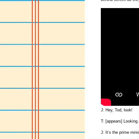
J: Hey, Tod, look!
T: [appears] Looking.
J: It’s the prime minis