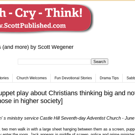
s (and more) by Scott Wegener
tories
Church Welcomes
Fun Devotional Stories
Drama Tips
Sabba
uppet play about Christians thinking big and not
hose in higher society]
' s ministry service
Castle Hill Seventh-day Adventist Church - June
 two men walk in with a large sheet hanging between them as a screen, pupp
 enter the room. Jack appears in middle of screen, police and prime minister 