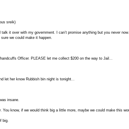
ous sreik)
ll talk it over with my government. I can’t promise anything but you never now
m sure we could make it happen.
 handcuffs Officer. PLEASE let me collect $200 on the way to Jail...
nd let her know Rubbish bin night is tonight...
was insane.
. You know, if we would think big a little more, maybe we could make this worl
f big.