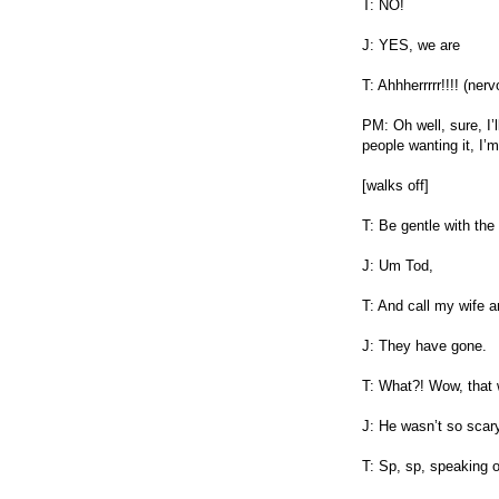
T: NO!
J: YES, we are
T: Ahhherrrrr!!!! (nerv
PM: Oh well, sure, I’
people wanting it, I’
[walks off]
T: Be gentle with the
J: Um Tod,
T: And call my wife a
J: They have gone.
T: What?! Wow, that 
J: He wasn’t so scary
T: Sp, sp, speaking o