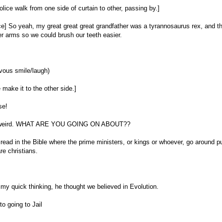
olice walk from one side of curtain to other, passing by.]
ice] So yeah, my great great great grandfather was a tyrannosaurus rex, and t
r arms so we could brush our teeth easier.
vous smile/laugh)
 make it to the other side.]
se!
st weird. WHAT ARE YOU GOING ON ABOUT??
 read in the Bible where the prime ministers, or kings or whoever, go around pu
e christians.
 my quick thinking, he thought we believed in Evolution.
to going to Jail