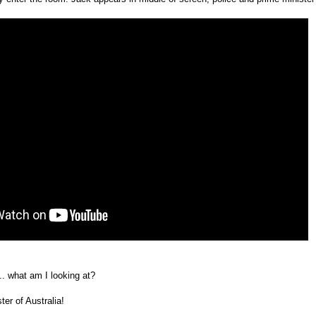
.. what am I looking at?
ter of Australia!