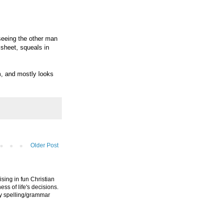
seeing the other man
 sheet, squeals in
m, and mostly looks
Older Post
ising in fun Christian
ess of life's decisions.
ny spelling/grammar