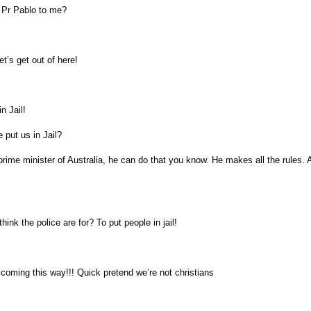
e Pr Pablo to me?
t’s get out of here!
n Jail!
 put us in Jail?
rime minister of Australia, he can do that you know. He makes all the rules. A
hink the police are for? To put people in jail!
 coming this way!!! Quick pretend we’re not christians