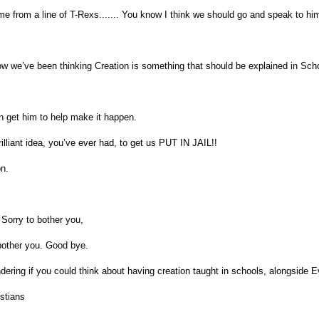
e from a line of T-Rexs....... You know I think we should go and speak to hi
w we’ve been thinking Creation is something that should be explained in Sch
 get him to help make it happen.
rilliant idea, you’ve ever had, to get us PUT IN JAIL!!
n.
 Sorry to bother you,
bother you. Good bye.
ering if you could think about having creation taught in schools, alongside E
stians