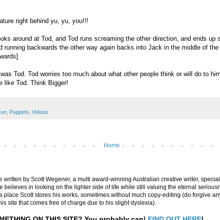
ature right behind yu, yu, you!!!
ooks around at Tod, and Tod runs screaming the other direction, and ends up 
d running backwards the other way again backs into Jack in the middle of the
kwards]
 was Tod. Tod worries too much about what other people think or will do to hi
e like Tod. Think Bigger!
un
,
Puppets
,
Videos
Home
are written by Scott Wegener, a multi award-winning Australian creative writer, special
believes in looking on the lighter side of life while still valuing the eternal seriousn
ly a place Scott stores his works, sometimes without much copy-editing (do forgive a
his site that comes free of charge due to his slight dyslexia).
METHING ON THIS SITE?
You probably can!
FIND OUT HERE
!