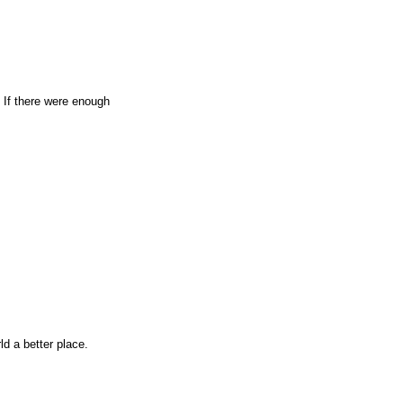
. If there were enough
d a better place.