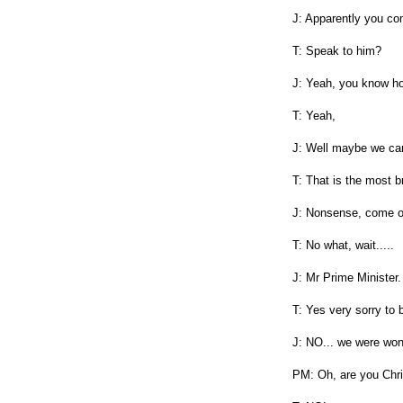
J: Apparently you com
T: Speak to him?
J: Yeah, you know ho
T: Yeah,
J: Well maybe we can
T: That is the most b
J: Nonsense, come o
T: No what, wait.....
J: Mr Prime Minister.
T: Yes very sorry to 
J: NO... we were wond
PM: Oh, are you Chri