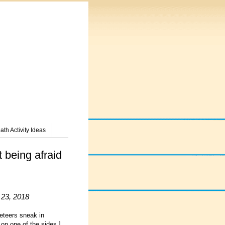
th Activity Ideas
 being afraid
 23, 2018
eteers sneak in
on one of the sides.]