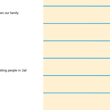
hen our family
tting people in Jail