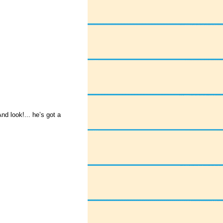
nd look!... he’s got a