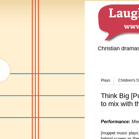
Christian drama
Plays
Children's S
Think Big [P
to mix with t
Performance:
Men
[muppet music plays,
behind screen as they