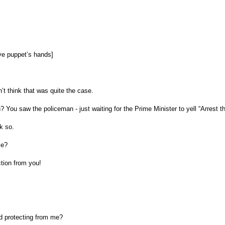
ve puppet’s hands]
n’t think that was quite the case.
You saw the policeman - just waiting for the Prime Minister to yell “Arrest tha
k so.
ce?
ction from you!
d protecting from me?