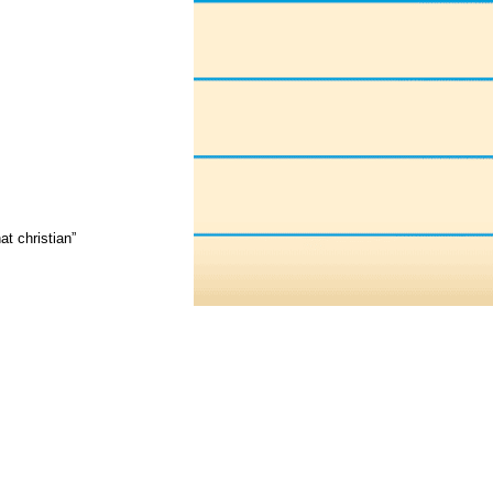
t christian”