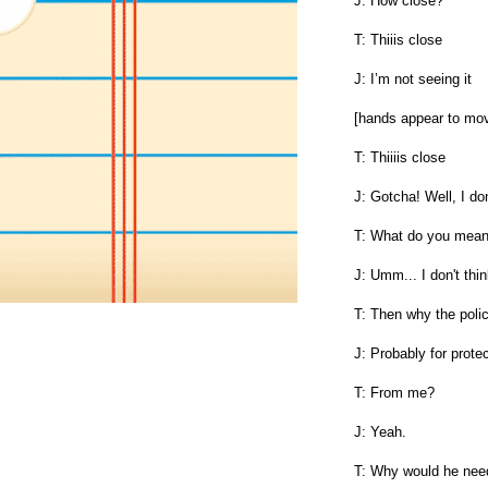
J: How close?
T: Thiiis close
J: I’m not seeing it
[hands appear to mo
T: Thiiiis close
J: Gotcha! Well, I do
T: What do you mean? 
J: Umm... I don't thin
T: Then why the poli
J: Probably for prote
T: From me?
J: Yeah.
T: Why would he nee