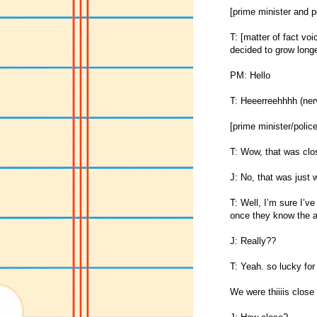
[prime minister and p
T: [matter of fact vo
decided to grow longe
PM: Hello
T: Heeerreehhhh (ner
[prime minister/police
T: Wow, that was clo
J: No, that was ju
T: Well, I’m sure I’ve
once they know the ar
J: Really??
T: Yeah. so lucky for
We were thiiiis close 