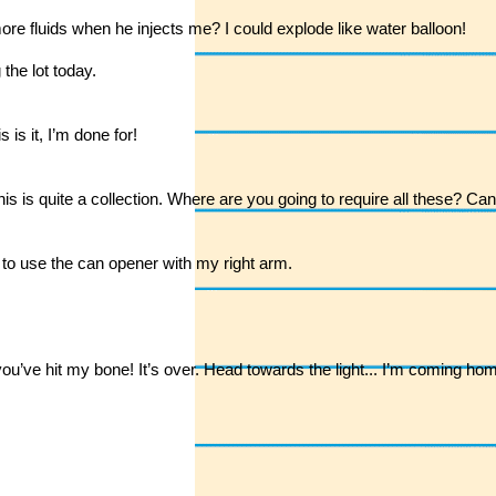
ore fluids when he injects me? I could explode like water balloon!
 the lot today.
is it, I’m done for!
 this is quite a collection. Where are you going to require all these? C
e to use the can opener with my right arm.
e hit my bone! It’s over. Head towards the light... I’m coming hom