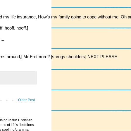
 my life insurance, How’s my family going to cope without me. Oh and I
, hooff, hooff.]
...
?? [turns around,] Mr Fretmore? [shrugs shoulders] NEXT PLEASE
Older Post
ising in fun Christian
ess of life's decisions.
ny spelling/grammar