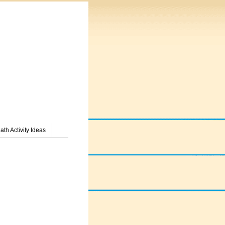
th Activity Ideas