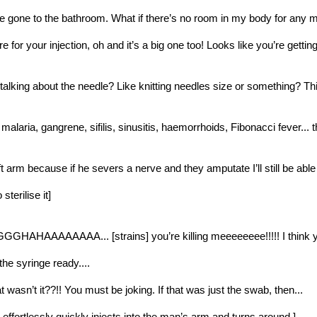
ve gone to the bathroom. What if there’s no room in my body for any m
re for your injection, oh and it’s a big one too! Looks like you’re getting
alking about the needle? Like knitting needles size or something? This 
, malaria, gangrene, sifilis, sinusitis, haemorrhoids, Fibonacci fever...
eft arm because if he severs a nerve and they amputate I’ll still be abl
sterilise it]
AAAAAAAA... [strains] you’re killing meeeeeeee!!!!! I think you’v
t the syringe ready....
wasn’t it??!! You must be joking. If that was just the swab, then...