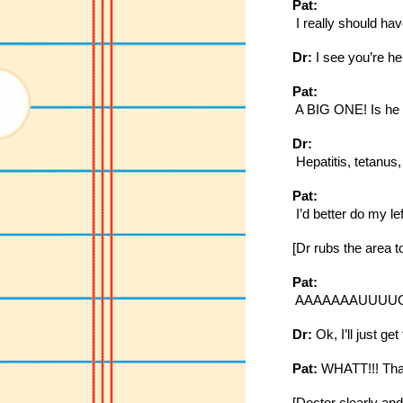
Pat:
 I really should ha
Dr:
 I see you’re he
Pat:
 A BIG ONE! Is he t
Dr:
 Hepatitis, tetanus
Pat:
 I’d better do my l
[Dr rubs the area to 
Pat:
 AAAAAAAUUUUGGGHAH
Dr:
 Ok, I’ll just ge
Pat:
 WHATT!!! That 