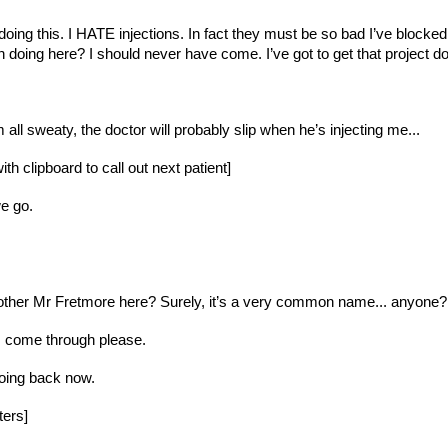
m doing this. I HATE injections. In fact they must be so bad I’ve bloc
 doing here? I should never have come. I’ve got to get that project
 all sweaty, the doctor will probably slip when he’s injecting me...
th clipboard to call out next patient]
e go.
her Mr Fretmore here? Surely, it’s a very common name... anyone? [sig
. come through please.
going back now. 
ters]