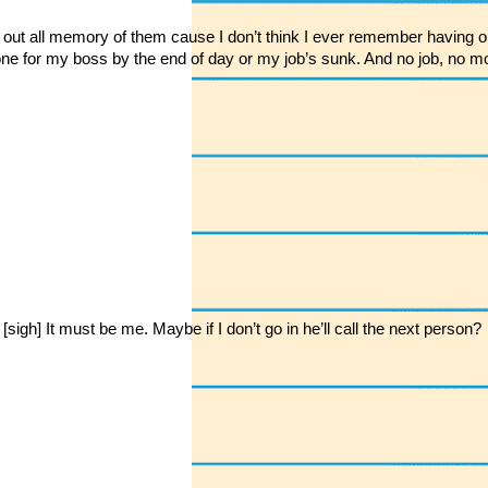
ked out all memory of them cause I don’t think I ever remember having o
 done for my boss by the end of day or my job’s sunk. And no job, n
h] It must be me. Maybe if I don’t go in he’ll call the next person?