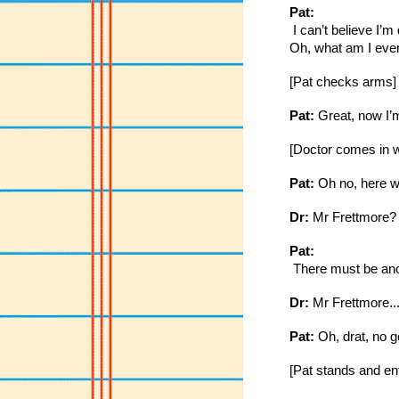
Pat:
 I can’t believe I’
Oh, what am I even
[Pat checks arms]
Pat:
 Great, now I’m
[Doctor comes in wi
Pat:
 Oh no, here w
Dr:
 Mr Frettmore?
Pat:
 There must be anot
Dr:
 Mr Frettmore..
Pat:
 Oh, drat, no 
[Pat stands and en