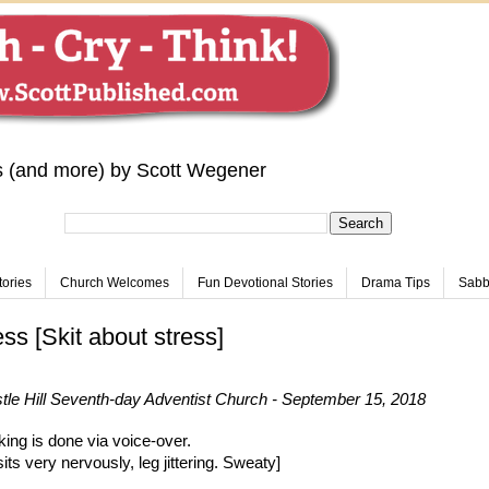
s (and more) by Scott Wegener
tories
Church Welcomes
Fun Devotional Stories
Drama Tips
Sabba
ess [Skit about stress]
le Hill Seventh-day Adventist Church - September 15, 2018
king is done via voice-over.
its very nervously, leg jittering. Sweaty]