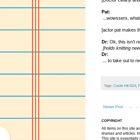
[Doctor clearly and
Pat:
 ...wowssers, what’
[actor pat makes the
Dr:
 Ok, this isn’t 
 [holds knitting nee
Dr:
 ... to take out to
Tags:
Castle Hill SDA
,
F
Newer Post
COPYRIGHT
All items on this site 
dramas and articles. He 
This site is essential