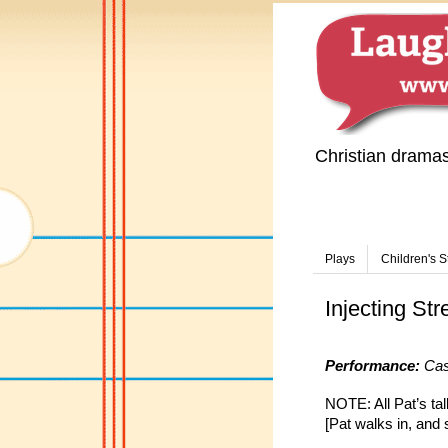
Christian drama
Plays
Children's S
Injecting Str
Performance:
Cast
NOTE: All Pat’s tal
[Pat walks in, and s