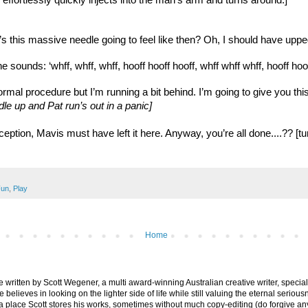
 effortlessly quickly injects into the man’s arm and turns around.]
s this massive needle going to feel like then? Oh, I should have upped
 sounds: ‘whff, whff, whff, hooff hooff hooff, whff whff whff, hooff hooff
normal procedure but I’m running a bit behind. I’m going to give you this
dle up and Pat run’s out in a panic]
 reception, Mavis must have left it here. Anyway, you’re all done....
un
,
Play
Home
are written by Scott Wegener, a multi award-winning Australian creative writer, special
believes in looking on the lighter side of life while still valuing the eternal seriousn
ly a place Scott stores his works, sometimes without much copy-editing (do forgive a