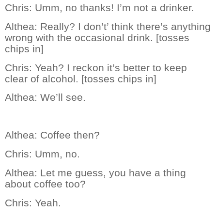
Chris:
Umm, no thanks! I’m not a drinker.
Althea:
Really? I don’t’ think there’s anything
wrong with the occasional drink. [tosses
chips in]
Chris:
Yeah? I reckon it’s better to keep
clear of alcohol. [tosses chips in]
Althea:
We’ll see.
Althea:
Coffee then?
Chris:
Umm, no.
Althea:
Let me guess, you have a thing
about coffee too?
Chris:
Yeah.