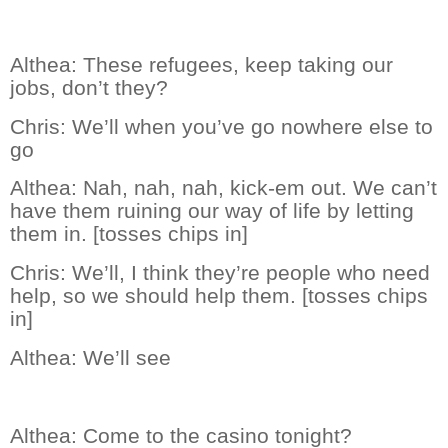
Althea:
These refugees, keep taking our
jobs, don’t they?
Chris:
We’ll when you’ve go nowhere else to
go
Althea:
Nah, nah, nah, kick-em out. We can’t
have them ruining our way of life by letting
them in. [tosses chips in]
Chris:
We’ll, I think they’re people who need
help, so we should help them. [tosses chips
in]
Althea:
We’ll see
Althea:
Come to the casino tonight?