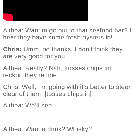
Althea: Want to go out to that seafood bar? I
hear they have some fresh oysters in!
Chris:
Umm, no thanks! I don’t think they
are very good for you.
Althea:
Really? Nah, [tosses chips in] I
reckon they’re fine.
Chris:
Well, I’m going with it’s better to steer
clear of them. [tosses chips in]
Althea:
We’ll see.
Althea:
Want a drink? Whisky?