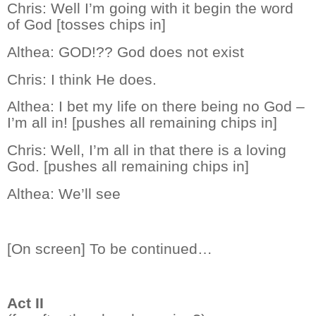
Chris:
Well I’m going with it begin the word
of God [tosses chips in]
Althea:
GOD!?? God does not exist
Chris:
I think He does.
Althea:
I bet my life on there being no God –
I’m all in! [pushes all remaining chips in]
Chris:
Well, I’m all in that there is a loving
God. [pushes all remaining chips in]
Althea:
We’ll see
[On screen] To be continued…
Act II