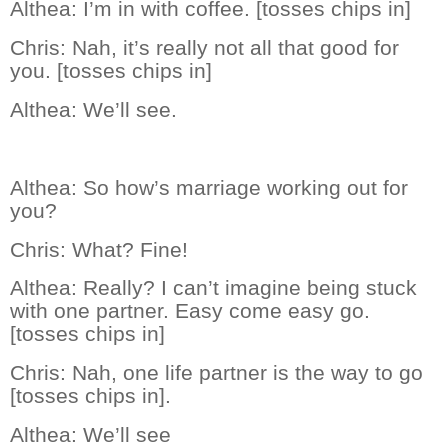
Althea:
I’m in with coffee. [tosses chips in]
Chris:
Nah, it’s really not all that good for
you. [tosses chips in]
Althea:
We’ll see.
Althea:
So how’s marriage working out for
you?
Chris:
What? Fine!
Althea:
Really? I can’t imagine being stuck
with one partner. Easy come easy go.
[tosses chips in]
Chris:
Nah, one life partner is the way to go
[tosses chips in].
Althea:
We’ll see