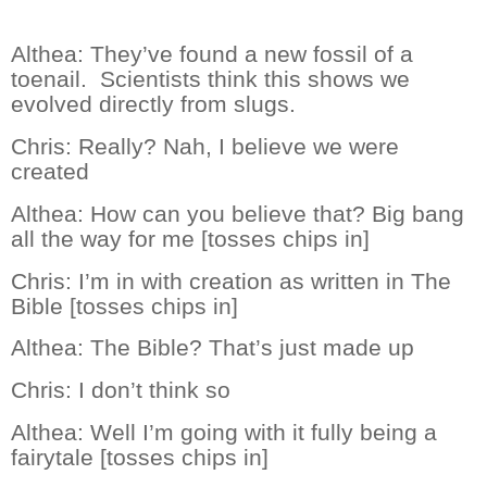
Althea:
They’ve found a new fossil of a
toenail.
Scientists think this shows we
evolved directly from slugs.
Chris:
Really? Nah, I believe we were
created
Althea:
How can you believe that? Big bang
all the way for me [tosses chips in]
Chris:
I’m in with creation as written in The
Bible [tosses chips in]
Althea:
The Bible? That’s just made up
Chris:
I don’t think so
Althea:
Well I’m going with it fully being a
fairytale [tosses chips in]