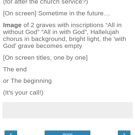
(for after the church service?)
[On screen] Sometime in the future…
Image
of 2 graves with inscriptions “All in
without God” "All in with God", Hallelujah
chorus in background, bright light, the 'with
God' grave becomes empty
[On screen titles, one by one]
The end
or The beginning
(It's your call!)
‹
›
Home