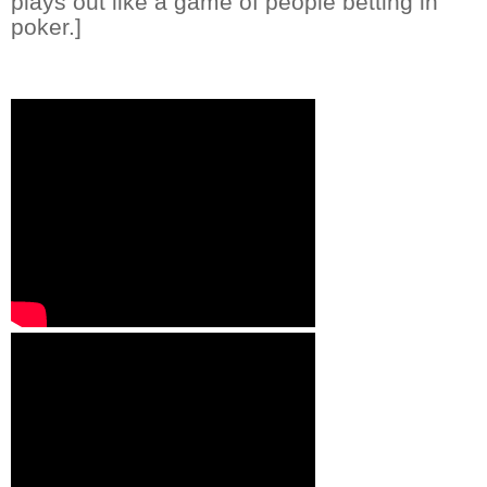
plays out like a game of people betting in
poker.]