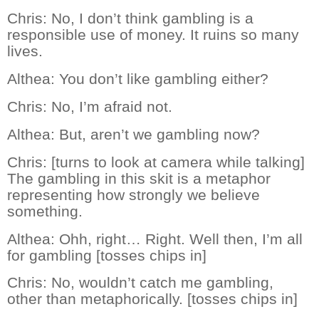
Chris:
No, I don’t think gambling is a
responsible use of money. It ruins so many
lives.
Althea:
You don’t like gambling either?
Chris:
No, I’m afraid not.
Althea:
But, aren’t we gambling now?
Chris:
[turns to look at camera while talking]
The gambling in this skit is a metaphor
representing how strongly we believe
something.
Althea:
Ohh, right… Right. Well then, I’m all
for gambling [tosses chips in]
Chris:
No, wouldn’t catch me gambling,
other than metaphorically. [tosses chips in]