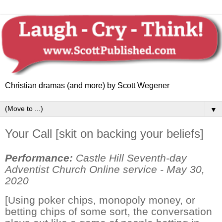
Christian dramas (and more) by Scott Wegener
▼
Your Call [skit on backing your beliefs]
Performance:
Castle Hill Seventh-day
Adventist Church Online service - May 30,
2020
[Using poker chips, monopoly money, or
betting chips of some sort, the conversation