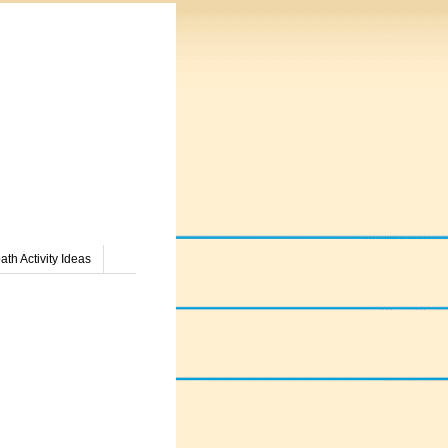
th Activity Ideas