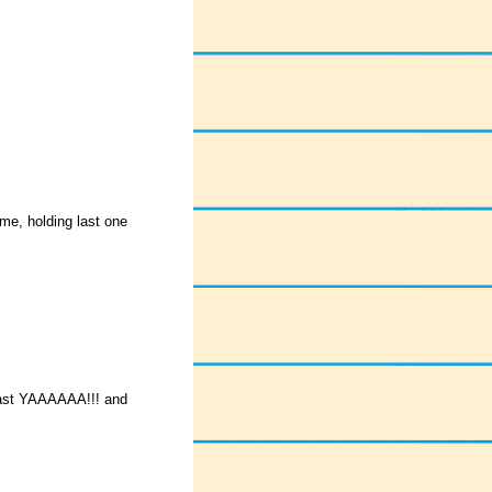
me, holding last one
last YAAAAAA!!! and