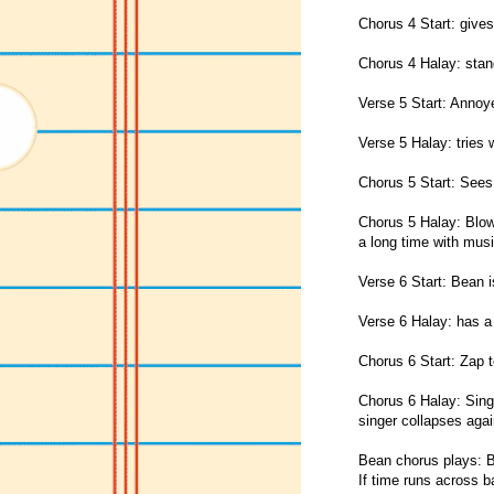
Chorus 4 Start: gives
Chorus 4 Halay: stand
Verse 5 Start: Annoye
Verse 5 Halay: tries 
Chorus 5 Start: Sees
Chorus 5 Halay: Blow
a long time with musi
Verse 6 Start: Bean i
Verse 6 Halay: has a 
Chorus 6 Start: Zap to
Chorus 6 Halay: Sin
singer collapses agai
Bean chorus plays: B
If time runs across b