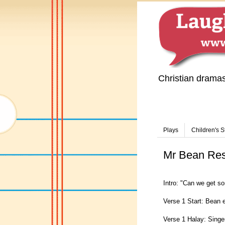
Christian drama
Plays
Children's S
Mr Bean Resus
Intro: "Can we get so
Verse 1 Start: Bean e
Verse 1 Halay: Singe