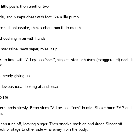
 little push, then another two
s, and pumps chest with foot like a lilo pump
d still not awake, thinks about mouth to mouth.
whooshing in air with hands
 magazine, newspaper, roles it up
s in time with "A-Lay-Loo-Yaas", singers stomach rises (exaggerated) each ti
c.
s nearly giving up
devious idea, looking at audience,
 life
ger stands slowly, Bean sings "A-Lay-Loo-Yaas" in mic, Shake hand ZAP on 
n.
ean runs off, leaving singer. Then sneaks back on and drags Singer off.
ack of stage to other side – far away from the body.