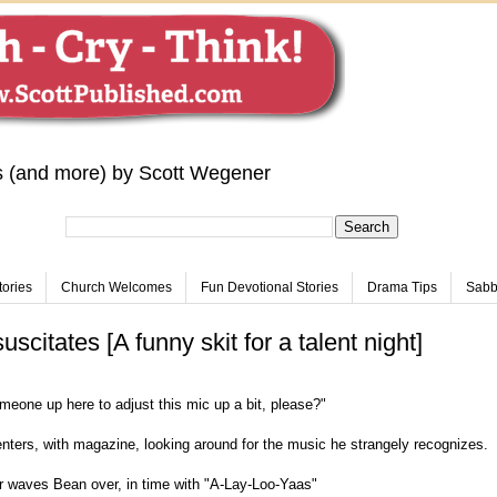
s (and more) by Scott Wegener
tories
Church Welcomes
Fun Devotional Stories
Drama Tips
Sabba
citates [A funny skit for a talent night]
meone up here to adjust this mic up a bit, please?"
nters, with magazine, looking around for the music he strangely recognizes.
r waves Bean over, in time with "A-Lay-Loo-Yaas"