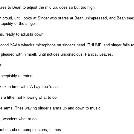
res to Bean to adjust the mic up, does so but too high.
 proud, until looks at Singer who stares at Bean unimpressed, and Bean sees
upidity of the singer.
ns, ready to adjusts down.
econd YAAA whacks microphone on singer's head. 'THUMP' and singer falls t
 pleased with himself, until notices unconscious. Panics. Leaves.
e
heepishly re-enters.
 kick in time with "A-Lay-Loo-Yaas".
s a little, not knowing what to do.
s arms, Tries waving singer’s arms up and down to music
s, wonders what to do
embers chest compressions, mimes