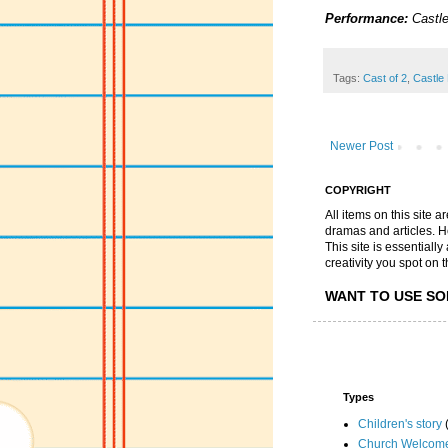
Performance:
Castle
Tags:
Cast of 2
,
Castle 
Newer Post
COPYRIGHT
All items on this site 
dramas and articles. He 
This site is essential
creativity you spot on t
WANT TO USE SO
Types
Children's story
Church Welcom