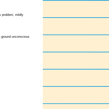
 problem, mildly
o ground unconscious