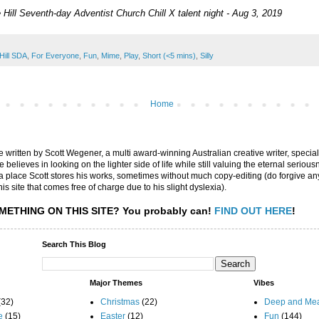
 Hill Seventh-day Adventist Church Chill X talent night - Aug 3, 2019
Hill SDA
,
For Everyone
,
Fun
,
Mime
,
Play
,
Short (<5 mins)
,
Silly
Home
are written by Scott Wegener, a multi award-winning Australian creative writer, special
believes in looking on the lighter side of life while still valuing the eternal seriousn
ly a place Scott stores his works, sometimes without much copy-editing (do forgive a
his site that comes free of charge due to his slight dyslexia).
METHING ON THIS SITE?
You probably can!
FIND OUT HERE
!
Search This Blog
Major Themes
Vibes
(32)
Christmas
(22)
Deep and Mea
e
(15)
Easter
(12)
Fun
(144)