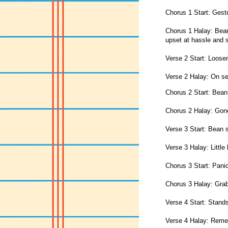
Chorus 1 Start: Gestu
Chorus 1 Halay: Bean
upset at hassle and st
Verse 2 Start: Loose
Verse 2 Halay: On s
Chorus 2 Start: Bean
Chorus 2 Halay: Gon
Verse 3 Start: Bean s
Verse 3 Halay: Little
Chorus 3 Start: Panic
Chorus 3 Halay: Grab
Verse 4 Start: Stand
Verse 4 Halay: Rem