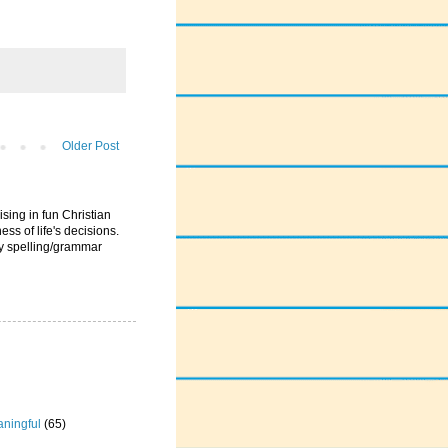
Older Post
ising in fun Christian
ess of life's decisions.
ny spelling/grammar
ningful
(65)