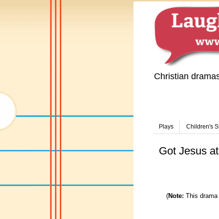
Christian drama
Plays
Children's S
Got Jesus at
(
Note:
This drama 