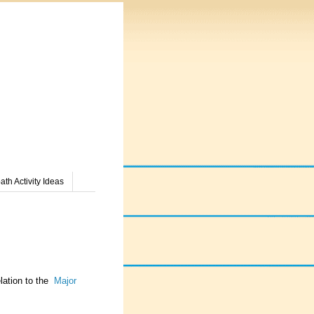
th Activity Ideas
elation to the
Major