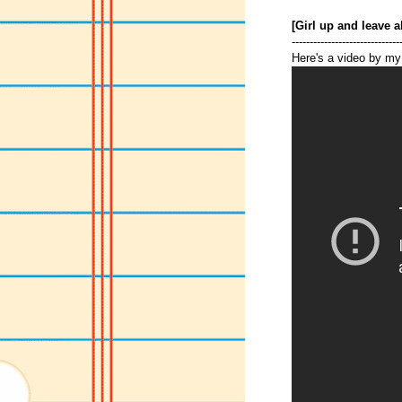
[Girl up and leave a
------------------------------
Here's a video by my