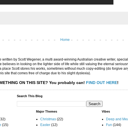
Home
are written by Scott Wegener, a multi award-winning Australian creative writer, special
believes in looking on the lighter side of life while still valuing the eternal seriousn
ly a place Scott stores his works, sometimes without much copy-editing (do forgive a
his site that comes free of charge due to his slight dyslexia).
METHING ON THIS SITE?
You probably can!
FIND OUT HERE
!
Search This Blog
Major Themes
Vibes
(32)
Christmas
(22)
Deep and Mea
e
(15)
Easter
(12)
Fun
(144)