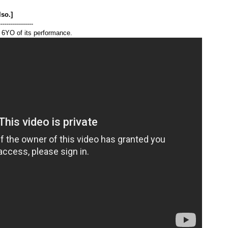
lso.]
-----------------
 6YO of its performance.