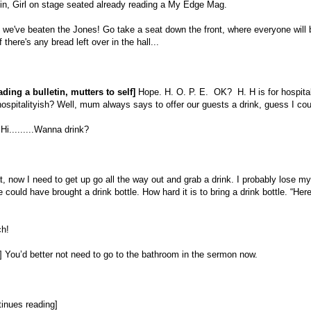
n, Girl on stage seated already reading a My Edge Mag.
we've beaten the Jones! Go take a seat down the front, where everyone will 
f there's any bread left over in the hall...
eading a bulletin, mutters to self]
Hope. H. O. P. E. OK? H. H is for hospitali
ospitalityish? Well, mum always says to offer our guests a drink, guess I coul
Hi.........Wanna drink?
, now I need to get up go all the way out and grab a drink. I probably lose my 
could have brought a drink bottle. How hard it is to bring a drink bottle. “Her
h!
 You’d better not need to go to the bathroom in the sermon now.
inues reading]