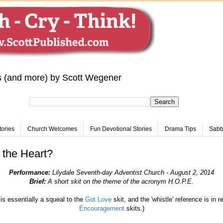
s (and more) by Scott Wegener
tories
Church Welcomes
Fun Devotional Stories
Drama Tips
Sabba
 the Heart?
Performance:
Lilydale Seventh-day Adventist Church - August 2, 2014
Brief:
A short skit on the theme of the acronym H.O.P.E
.
is essentially a squeal to the
Got Love
skit, and the 'whistle' reference is in r
Encouragement
skits.)