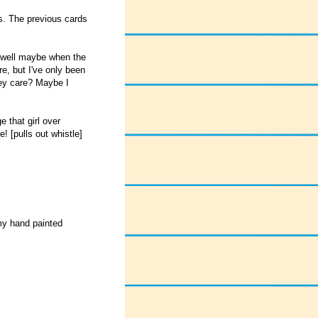
ds. The previous cards
, well maybe when the
re, but I've only been
hey care? Maybe I
that girl over
! [pulls out whistle]
 my hand painted