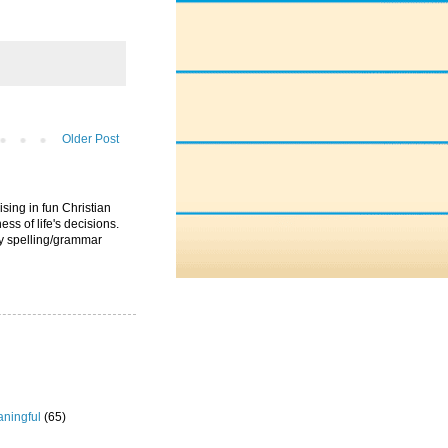
Older Post
ising in fun Christian
ess of life's decisions.
ny spelling/grammar
ningful
(65)