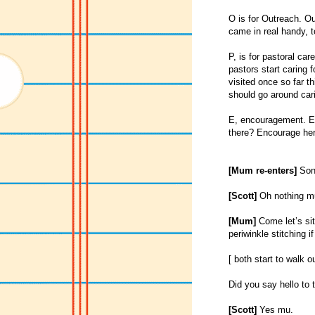
O is for Outreach. Ou
came in real handy, t
P, is for pastoral ca
pastors start caring 
visited once so far t
should go around cari
E, encouragement. En
there? Encourage her 
[Mum re-enters]
Son 
[Scott]
Oh nothing m
[Mum]
Come let’s sit 
periwinkle stitching i
[ both start to walk 
Did you say hello to t
[Scott]
Yes mu.