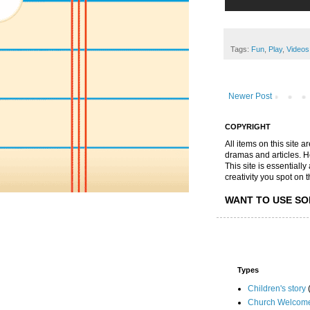
Tags:
Fun
,
Play
,
Videos
Newer Post
COPYRIGHT
All items on this site 
dramas and articles. He 
This site is essential
creativity you spot on t
WANT TO USE SO
Types
Children's story
Church Welcom