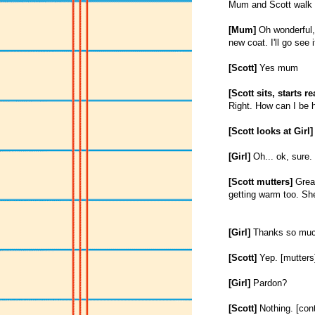
Mum and Scott walk i
[Mum]
Oh wonderful, 
new coat. I'll go see i
[Scott]
Yes mum
[Scott sits, starts r
Right. How can I be h
[Scott looks at Girl]
[Girl]
Oh... ok, sure.
[Scott mutters]
Great
getting warm too. She 
[Girl]
Thanks so muc
[Scott]
Yep. [mutters]
[Girl]
Pardon?
[Scott]
Nothing. [cont