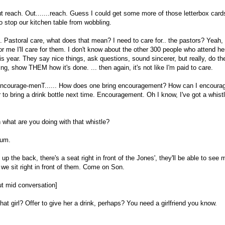
t reach. Out.......reach. Guess I could get some more of those letterbox car
o stop our kitchen table from wobbling.
re. Pastoral care, what does that mean? I need to care for.. the pastors? Yeah
for me I'll care for them. I don't know about the other 300 people who attend he
his year. They say nice things, ask questions, sound sincerer, but really, do t
ng, show THEM how it's done. ... then again, it's not like I'm paid to care.
courage-menT...... How does one bring encouragement? How can I encourage 
to bring a drink bottle next time. Encouragement. Oh I know, I've got a whistle
what are you doing with that whistle?
um.
up the back, there's a seat right in front of the Jones', they'll be able to see
f we sit right in front of them. Come on Son.
out mid conversation]
hat girl? Offer to give her a drink, perhaps? You need a girlfriend you know.