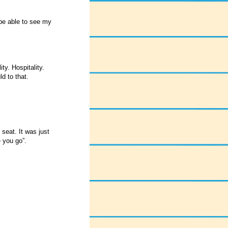
be able to see my
ty. Hospitality.
d to that.
seat. It was just
e you go”.